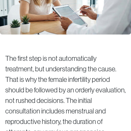
The first step is not automatically
treatment, but understanding the cause.
That is why the female infertility period
should be followed by an orderly evaluation,
not rushed decisions. The initial
consultation includes menstrual and
reproductive history, the duration of