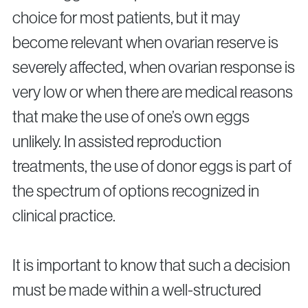
choice for most patients, but it may
become relevant when ovarian reserve is
severely affected, when ovarian response is
very low or when there are medical reasons
that make the use of one’s own eggs
unlikely. In assisted reproduction
treatments, the use of donor eggs is part of
the spectrum of options recognized in
clinical practice.
It is important to know that such a decision
must be made within a well-structured