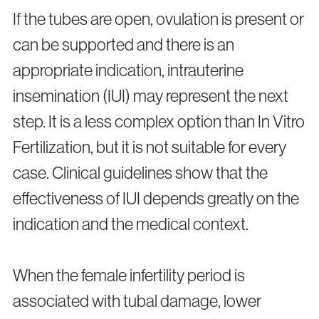
If the tubes are open, ovulation is present or
can be supported and there is an
appropriate indication, intrauterine
insemination (IUI) may represent the next
step. It is a less complex option than In Vitro
Fertilization, but it is not suitable for every
case. Clinical guidelines show that the
effectiveness of IUI depends greatly on the
indication and the medical context.
When the female infertility period is
associated with tubal damage, lower