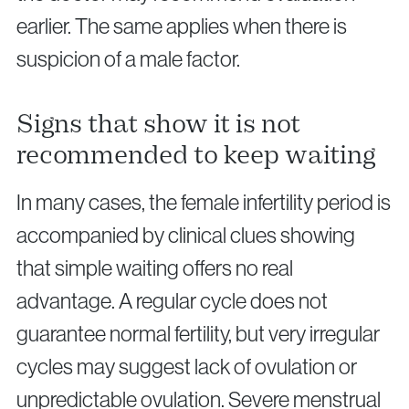
earlier. The same applies when there is
suspicion of a male factor.
Signs that show it is not
recommended to keep waiting
In many cases, the female infertility period is
accompanied by clinical clues showing
that simple waiting offers no real
advantage. A regular cycle does not
guarantee normal fertility, but very irregular
cycles may suggest lack of ovulation or
unpredictable ovulation. Severe menstrual