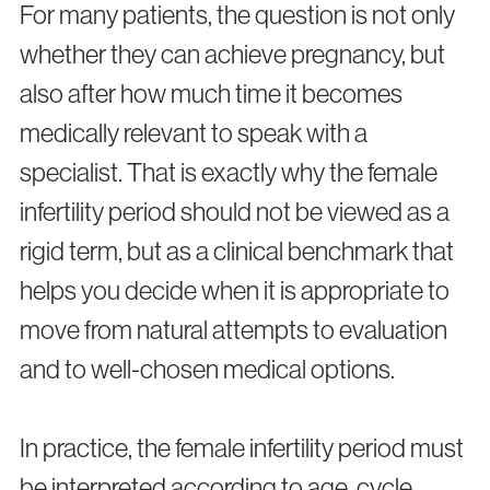
Surgical Fertility Procedures
For many patients, the question is not only
whether they can achieve pregnancy, but
Laparoscopy
also after how much time it becomes
Fibroid Removal
Ovarian Cyst Removal
medically relevant to speak with a
Fallopian Tube Recanalization
specialist. That is exactly why the female
Endometriosis Treatment
infertility period should not be viewed as a
rigid term, but as a clinical benchmark that
Questions?
helps you decide when it is appropriate to
Give us a call
move from natural attempts to evaluation
and to well-chosen medical options.
+40 219 676
+40 729 940 799
Call Center:
or
Monday – Friday: 09:00 – 17:00
Email:
In practice, the female infertility period must
info@genesisathens.ro
be interpreted according to age, cycle