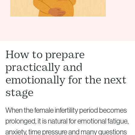
How to prepare
practically and
emotionally for the next
stage
When the female infertility period becomes
prolonged, it is natural for emotional fatigue,
anxiety, time pressure and many questions