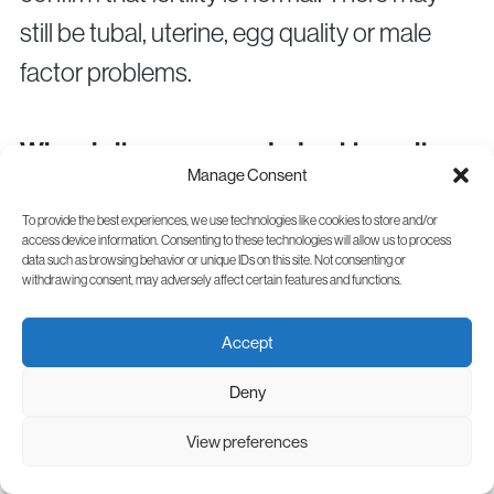
still be tubal, uterine, egg quality or male
factor problems.
When is it recommended not to wait
Manage Consent
even 6 months?
To provide the best experiences, we use technologies like cookies to store and/or
If you are over 40, have very irregular
access device information. Consenting to these technologies will allow us to process
data such as browsing behavior or unique IDs on this site. Not consenting or
cycles, absent periods, suspected
withdrawing consent, may adversely affect certain features and functions.
endometriosis, a history of pelvic infections,
Accept
surgery on the ovaries or tubes or recurrent
pregnancy loss, it is recommended to
Deny
speak with a specialist sooner.
View preferences