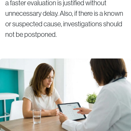
a faster evaluation is justified without
unnecessary delay. Also, if there is a known
or suspected cause, investigations should
not be postponed.