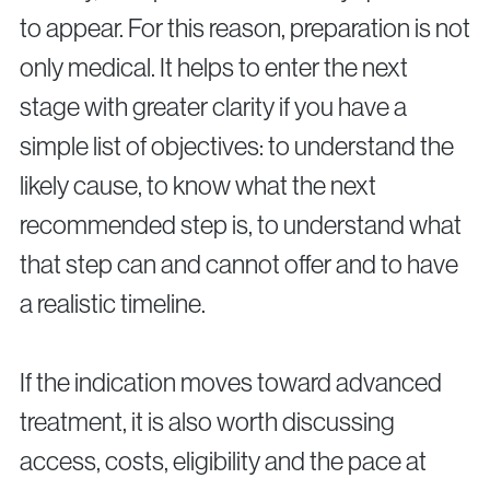
to appear. For this reason, preparation is not
only medical. It helps to enter the next
stage with greater clarity if you have a
simple list of objectives: to understand the
likely cause, to know what the next
recommended step is, to understand what
that step can and cannot offer and to have
a realistic timeline.
If the indication moves toward advanced
treatment, it is also worth discussing
access, costs, eligibility and the pace at