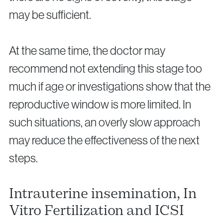
may be sufficient.
At the same time, the doctor may
recommend not extending this stage too
much if age or investigations show that the
reproductive window is more limited. In
such situations, an overly slow approach
may reduce the effectiveness of the next
steps.
Intrauterine insemination, In
Vitro Fertilization and ICSI