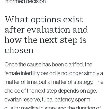
informed decision.
What options exist
after evaluation and
how the next step is
chosen
Once the cause has been clarified, the
female infertility period is no longer simply a
matter of time, but a matter of strategy. The
choice of the next step depends on age,
ovarian reserve, tubal patency, sperm
quality, medical history and the duration of