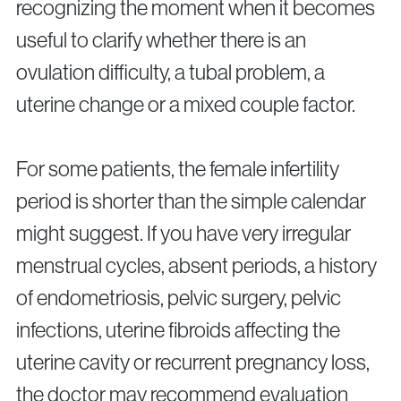
recognizing the moment when it becomes
useful to clarify whether there is an
ovulation difficulty, a tubal problem, a
uterine change or a mixed couple factor.
For some patients, the female infertility
period is shorter than the simple calendar
might suggest. If you have very irregular
menstrual cycles, absent periods, a history
of endometriosis, pelvic surgery, pelvic
infections, uterine fibroids affecting the
uterine cavity or recurrent pregnancy loss,
the doctor may recommend evaluation