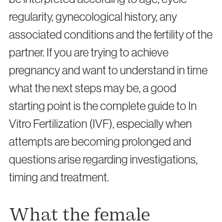
regularity, gynecological history, any
associated conditions and the fertility of the
partner. If you are trying to achieve
pregnancy and want to understand in time
Privacy Policy
Cookie Policy
what the next steps may be, a good
starting point is the complete guide to In
Vitro Fertilization (IVF), especially when
attempts are becoming prolonged and
questions arise regarding investigations,
timing and treatment.
What the female