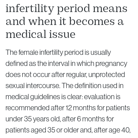
infertility period means
and when it becomes a
medical issue
The female infertility period is usually
defined as the interval in which pregnancy
does not occur after regular, unprotected
sexual intercourse. The definition used in
medical guidelines is clear: evaluation is
recommended after 12 months for patients
under 35 years old, after 6 months for
patients aged 35 or older and, after age 40,