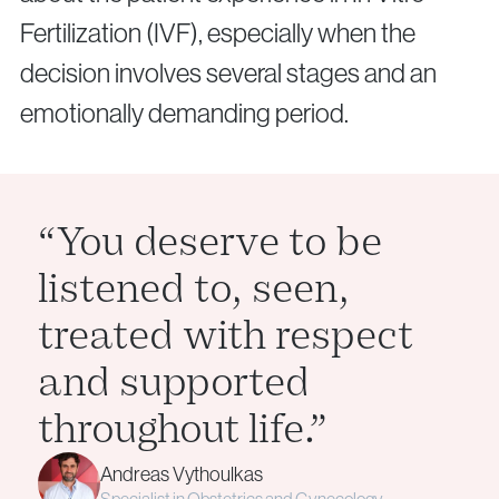
Fertilization (IVF), especially when the
decision involves several stages and an
emotionally demanding period.
“You deserve to be
listened to, seen,
treated with respect
and supported
throughout life.”
Andreas Vythoulkas