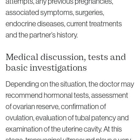
attempts, any previous pregnancies,
associated symptoms, surgeries,
endocrine diseases, current treatments
and the partner’s history.
Medical discussion, tests and
basic investigations
Depending on the situation, the doctor may
recommend hormonal tests, assessment
of ovarian reserve, confirmation of
ovulation, evaluation of tubal patency and
examination of the uterine cavity. At this