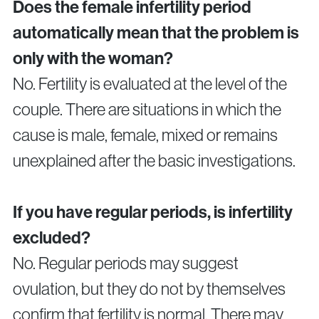
Does the female infertility period
automatically mean that the problem is
only with the woman?
No. Fertility is evaluated at the level of the
couple. There are situations in which the
cause is male, female, mixed or remains
unexplained after the basic investigations.
If you have regular periods, is infertility
excluded?
No. Regular periods may suggest
ovulation, but they do not by themselves
confirm that fertility is normal. There may