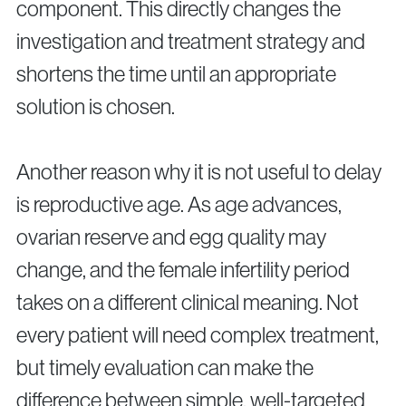
component. This directly changes the
investigation and treatment strategy and
shortens the time until an appropriate
solution is chosen.
Another reason why it is not useful to delay
is reproductive age. As age advances,
ovarian reserve and egg quality may
change, and the female infertility period
takes on a different clinical meaning. Not
every patient will need complex treatment,
but timely evaluation can make the
difference between simple, well-targeted