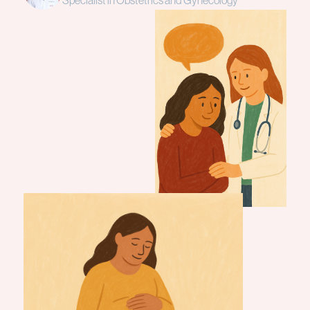
Specialist in Obstetrics and Gynecology