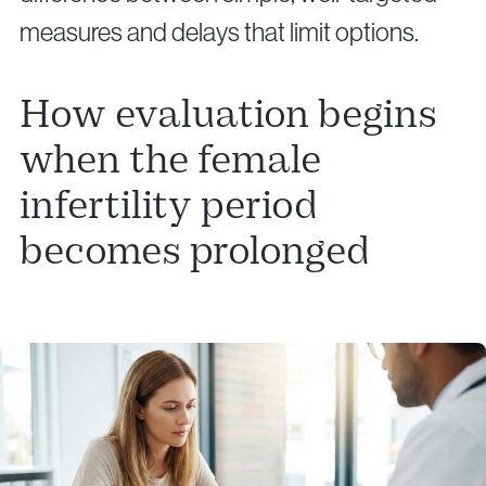
measures and delays that limit options.
How evaluation begins
when the female
infertility period
becomes prolonged