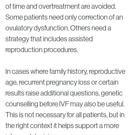
of time and overtreatment are avoided.
Some patients need only correction of an
ovulatory dysfunction. Others need a
strategy that includes assisted
reproduction procedures.
In cases where family history, reproductive
age, recurrent pregnancy loss or certain
results raise additional questions, genetic
counselling before IVF may also be useful.
This is not necessary for all patients, but in
the right context it helps support a more