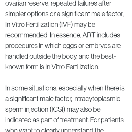
ovarian reserve, repeated failures after
simpler options or a significant male factor,
In Vitro Fertilization (IVF) may be
recommended. In essence, ART includes
procedures in which eggs or embryos are
handled outside the body, and the best-
known form is In Vitro Fertilization.
In some situations, especially when there is
a significant male factor, intracytoplasmic
sperm injection (ICSI) may also be
indicated as part of treatment. For patients
who want to clearly understand the