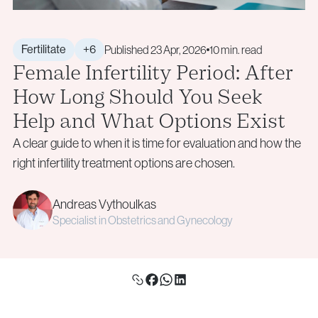
+40 219 676
+40 729 940 799
Aneuploidy Screening (PGT-A)
Call Center:
or
info@genesisathens.ro
Structural Rearrangements (PGT-SR)
Monday – Friday: 09:00 – 17:00
Monogenic Disorders (PGT-M)
Email:
Fertilitate
+6
Published 23 Apr, 2026
10 min. read
Female Infertility Period: After
Embryo Biopsy
info@genesisathens.ro
Genetic Counseling
How Long Should You Seek
Privacy Policy
Cookie Policy
Help and What Options Exist
Privacy Policy
Cookie Policy
A clear guide to when it is time for evaluation and how the
Donor & Fertility Preservation
Privacy Policy
Cookie Policy
right infertility treatment options are chosen.
Egg Donation
Privacy Policy
Cookie Policy
Andreas Vythoulkas
Sperm Donation
Specialist in Obstetrics and Gynecology
Cryopreservation (Egg / Sperm / Embryo / Ovarian
Tissue)
Fertility Preservation for Cancer Patients (Oncofertility)