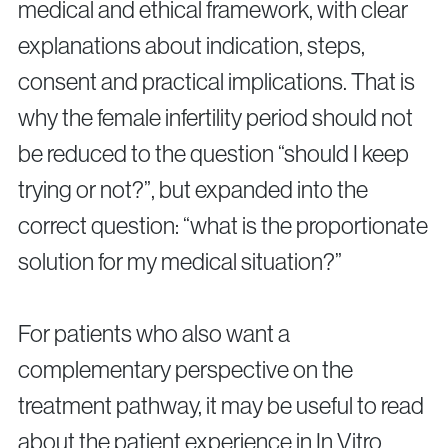
medical and ethical framework, with clear
explanations about indication, steps,
consent and practical implications. That is
why the female infertility period should not
be reduced to the question “should I keep
trying or not?”, but expanded into the
correct question: “what is the proportionate
solution for my medical situation?”
For patients who also want a
complementary perspective on the
treatment pathway, it may be useful to read
about the patient experience in In Vitro