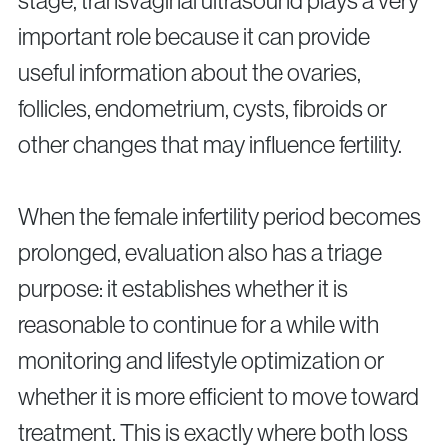
stage, transvaginal ultrasound plays a very
important role because it can provide
useful information about the ovaries,
follicles, endometrium, cysts, fibroids or
other changes that may influence fertility.
When the female infertility period becomes
prolonged, evaluation also has a triage
purpose: it establishes whether it is
reasonable to continue for a while with
monitoring and lifestyle optimization or
whether it is more efficient to move toward
treatment. This is exactly where both loss