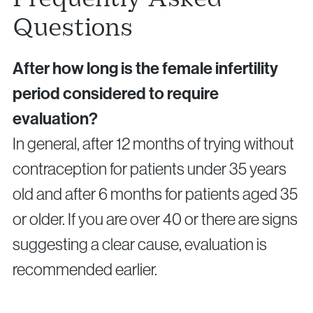
Questions
After how long is the female infertility
period considered to require
evaluation?
In general, after 12 months of trying without
contraception for patients under 35 years
old and after 6 months for patients aged 35
or older. If you are over 40 or there are signs
suggesting a clear cause, evaluation is
recommended earlier.