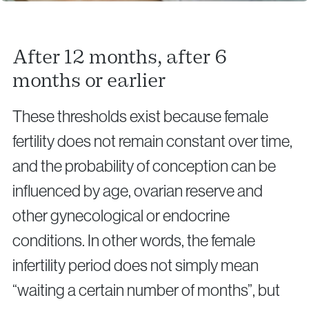
After 12 months, after 6
months or earlier
These thresholds exist because female
fertility does not remain constant over time,
and the probability of conception can be
influenced by age, ovarian reserve and
other gynecological or endocrine
conditions. In other words, the female
infertility period does not simply mean
“waiting a certain number of months”, but