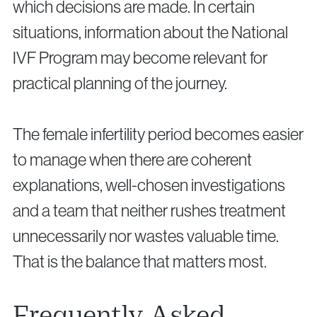
which decisions are made. In certain
situations, information about the National
IVF Program may become relevant for
practical planning of the journey.
The female infertility period becomes easier
to manage when there are coherent
explanations, well-chosen investigations
and a team that neither rushes treatment
unnecessarily nor wastes valuable time.
That is the balance that matters most.
Frequently Asked