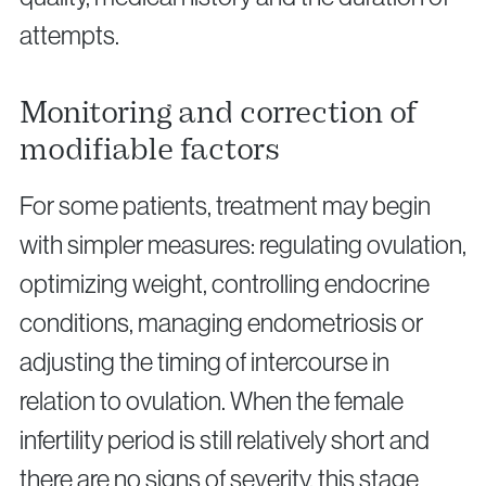
attempts.
Monitoring and correction of
modifiable factors
For some patients, treatment may begin
with simpler measures: regulating ovulation,
optimizing weight, controlling endocrine
conditions, managing endometriosis or
adjusting the timing of intercourse in
relation to ovulation. When the female
infertility period is still relatively short and
there are no signs of severity, this stage