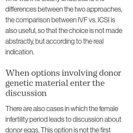
differences between the two approaches,
the comparison between IVF vs. ICSI is
also useful, so that the choice is not made
abstractly, but according to the real
indication.
When options involving donor
genetic material enter the
discussion
There are also cases in which the female
infertility period leads to discussion about
donor eggs. This option is not the first