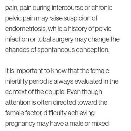
pain, pain during intercourse or chronic
pelvic pain may raise suspicion of
endometriosis, while a history of pelvic
infection or tubal surgery may change the
chances of spontaneous conception.
It is important to know that the female
infertility period is always evaluated in the
context of the couple. Even though
attention is often directed toward the
female factor, difficulty achieving
pregnancy may have a male or mixed