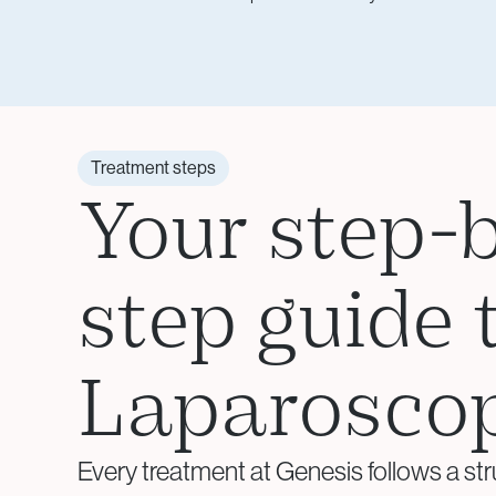
Treatment steps
Your step-
step guide 
Laparosco
Every treatment at Genesis follows a str