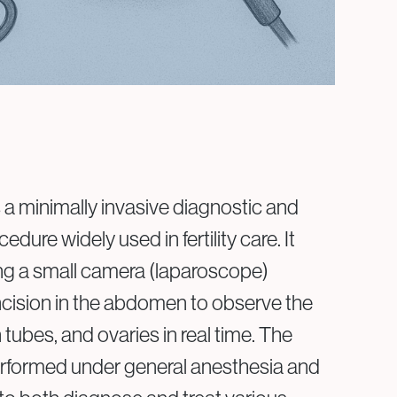
Privacy Policy
Cookie Policy
a minimally invasive diagnostic and
edure widely used in fertility care. It
ing a small camera (laparoscope)
incision in the abdomen to observe the
n tubes, and ovaries in real time. The
erformed under general anesthesia and