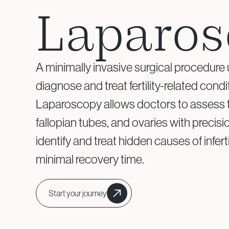
Assisted Hatching
Laparos
Genetic Testing &
A minimally invasive surgical procedure
Embryology
diagnose and treat fertility-related condi
Aneuploidy Screening (PGT-
Laparoscopy allows doctors to assess t
A)
fallopian tubes, and ovaries with preci
Structural Rearrangements
(PGT-SR)
identify and treat hidden causes of inferti
Monogenic Disorders (PGT-
minimal recovery time.
M)
Embryo Biopsy
Genetic Counseling
Start your journey