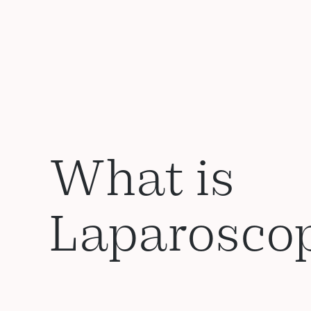
What is
Laparosco