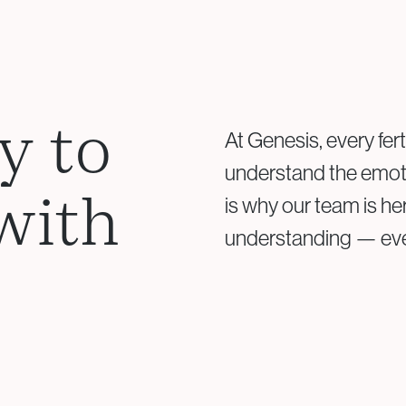
Your doctor will re
Based on results, a 
y to
At Genesis, every fert
understand the emoti
with
is why our team is he
understanding — ever