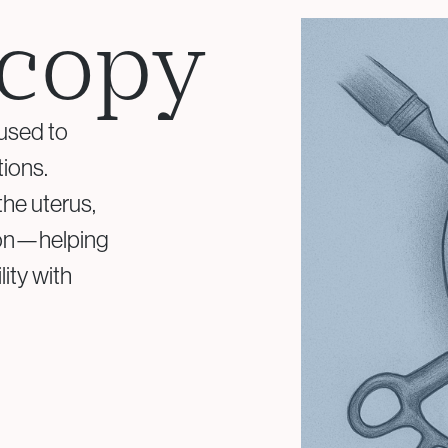
copy
Surgical Fertility
 used to
Procedures
tions.
Laparoscopy
he uterus,
Fibroid Removal
sion—helping
Ovarian Cyst Removal
Fallopian Tube
lity with
Recanalization
Endometriosis Treatment