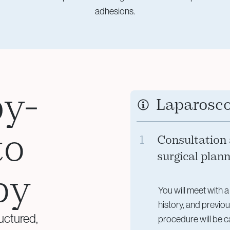
adhesions.
by-
Laparosc
to
1
Consultation
surgical plan
py
You will meet with a
history, and previo
uctured,
procedure will be c