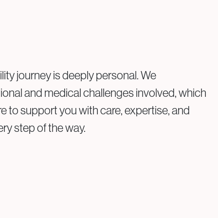
view the findings and any treatments performed.
personalised fertility plan will be discussed with you.
ility journey is deeply personal. We
onal and medical challenges involved, which
re to support you with care, expertise, and
y step of the way.