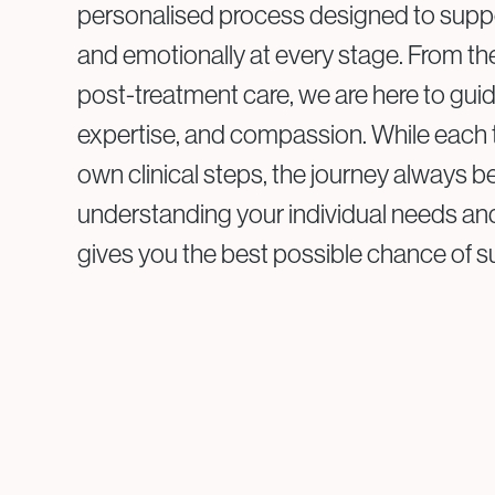
personalised process designed to supp
and emotionally at every stage. From the 
post-treatment care, we are here to guide
expertise, and compassion. While each 
own clinical steps, the journey always b
understanding your individual needs and 
gives you the best possible chance of 