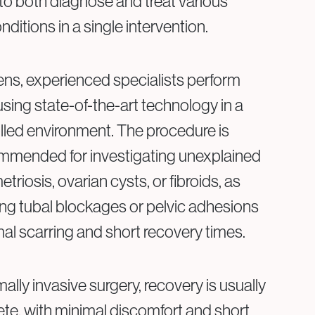
to both diagnose and treat various
ditions in a single intervention.
ns, experienced specialists perform
sing state-of-the-art technology in a
lled environment. The procedure is
ommended for investigating unexplained
metriosis, ovarian cysts, or fibroids, as
ting tubal blockages or pelvic adhesions
mal scarring and short recovery times.
lly invasive surgery, recovery is usually
te, with minimal discomfort and short