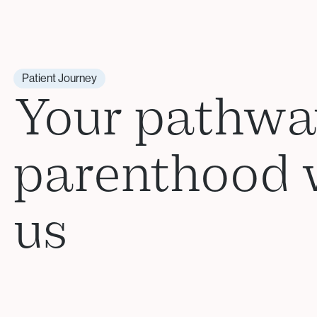
Patient Journey
Your pathwa
parenthood 
us