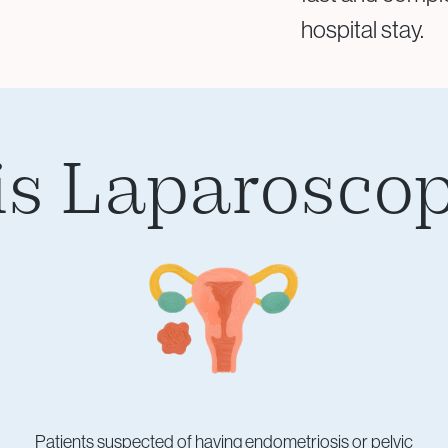
hospital stay.
s Laparoscop
Patients suspected of having endometriosis or pelvic