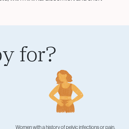
y for?
Women with a history of pelvic infections or pain.