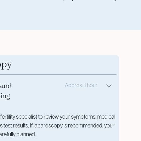
opy
 and
Approx. 1 hour
ning
 fertility specialist to review your symptoms, medical
us test results. If laparoscopy is recommended, your
arefully planned.