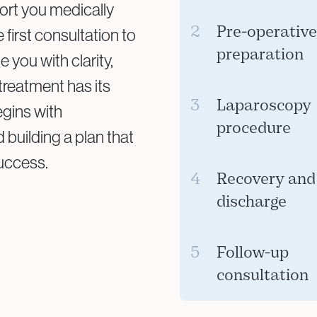
ort you medically
2
Pre-operativ
first consultation to
preparation
 you with clarity,
treatment has its
You may need blood 
3
Laparoscopy
egins with
team will guide you
procedure
building a plan that
for the procedure.
success.
Under general anaest
4
Recovery and
laparoscope is inse
discharge
surgical tools are us
Most patients retu
5
Follow-up
discomfort for a fe
consultation
instructions and p