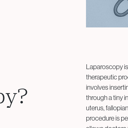
Laparoscopy is 
therapeutic proc
py?
involves insert
through a tiny 
uterus, fallopia
procedure is p