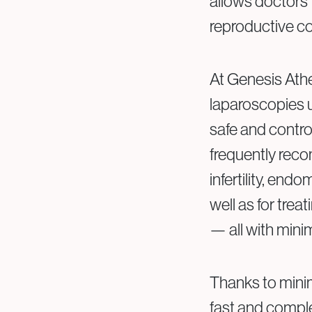
allows doctors 
reproductive con
At Genesis Athe
laparoscopies u
safe and contro
frequently rec
infertility, endo
well as for trea
— all with mini
Thanks to minima
fast and comple