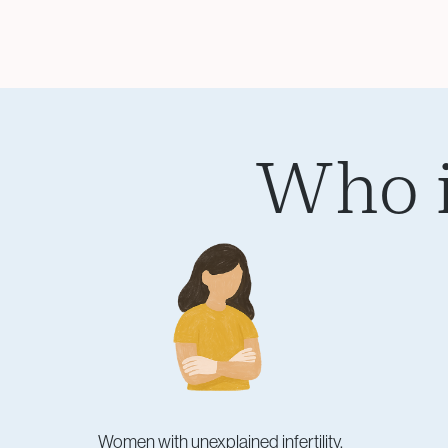
Who i
Women with unexplained infertility.