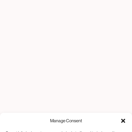
Manage Consent