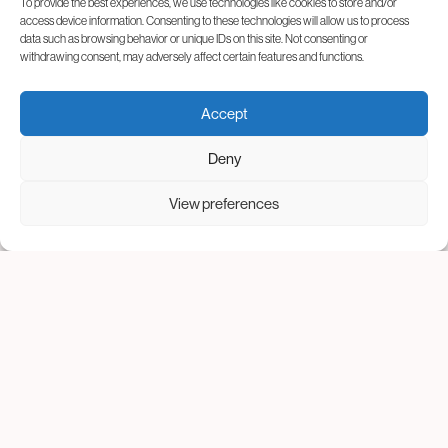
To provide the best experiences, we use technologies like cookies to store and/or
access device information. Consenting to these technologies will allow us to process
data such as browsing behavior or unique IDs on this site. Not consenting or
withdrawing consent, may adversely affect certain features and functions.
Accept
Deny
View preferences
Take your first steps with us
The 2026 National IVF
Program will begin soon
At Genesis Athens, we understand how important