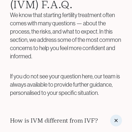
(IVM) F.A.Q.
We know that starting fertility treatment often
comes with many questions — about the
process, the risks, and what to expect. In this
section, we address some of the most common
concerns to help you feel more confident and
informed.
If you do not see your question here, our team is
always available to provide further guidance,
personalised to your specific situation.
How is IVM different from IVF?