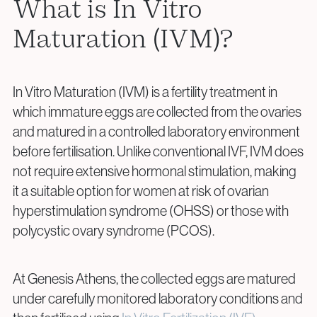
What is In Vitro
Surgical Fertility Procedures
Maturation (IVM)?
Laparoscopy
Fibroid Removal
Ovarian Cyst Removal
In Vitro Maturation (IVM) is a fertility treatment in
Fallopian Tube Recanalization
which immature eggs are collected from the ovaries
Endometriosis Treatment
and matured in a controlled laboratory environment
before fertilisation. Unlike conventional IVF, IVM does
not require extensive hormonal stimulation, making
Questions?
it a suitable option for women at risk of ovarian
Give us a call
hyperstimulation syndrome (OHSS) or those with
polycystic ovary syndrome (PCOS).
+40 219 676
+40 729 940 799
Call Center:
or
Monday – Friday: 09:00 – 17:00
Email:
At Genesis Athens, the collected eggs are matured
info@genesisathens.ro
under carefully monitored laboratory conditions and