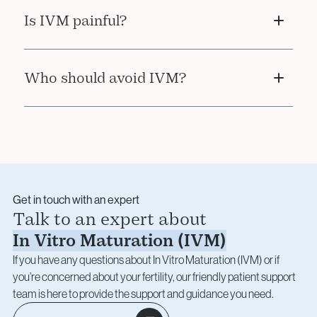
Yes. Matured and fertilised embryos from IVM
Is IVM painful?
can be frozen for future use, just like with
standard IVF.
No. The egg collection procedure is performed
Who should avoid IVM?
under sedation and is typically well tolerated,
with minimal recovery time.
IVM is not recommended for patients who
require high egg yield or who may benefit more
from a full IVF protocol. Your doctor will advise
based on your specific case.
Get in touch with an expert
Talk to an expert about
In Vitro Maturation (IVM)
If you have any questions about In Vitro Maturation (IVM) or if
you’re concerned about your fertility, our friendly patient support
team is here to provide the support and guidance you need.