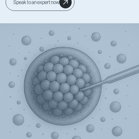
Speak to an expert now