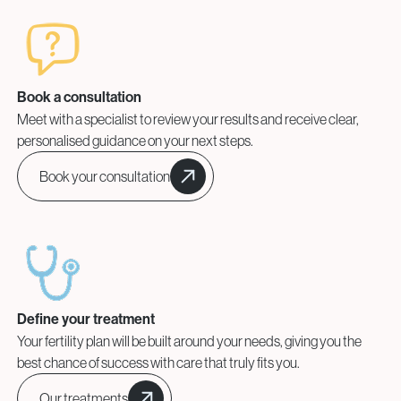
Book a consultation
Meet with a specialist to review your results and receive clear,
personalised guidance on your next steps.
Book your consultation
Define your treatment
Your fertility plan will be built around your needs, giving you the
best chance of success with care that truly fits you.
Our treatments