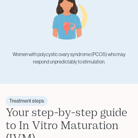
Women with polycystic ovary syndrome (PCOS) who may
respond unpredictably to stimulation.
Treatment steps
Your step-by-step guide
to In Vitro Maturation