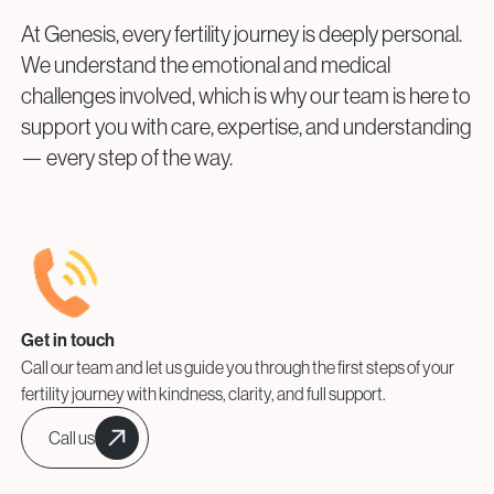
At Genesis, every fertility journey is deeply personal.
We understand the emotional and medical
challenges involved, which is why our team is here to
support you with care, expertise, and understanding
— every step of the way.
Get in touch
Call our team and let us guide you through the first steps of your
fertility journey with kindness, clarity, and full support.
Call us