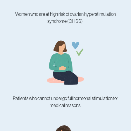
Women who are at high risk of ovarian hyperstimulation
syndrome (OHSS).
Patients who cannot undergo full hormonal stimulation for
medical reasons.