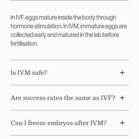
In IVF, eggs mature inside the body through
hormone stimulation. In IVM, immature eggs are
collected early and matured in the lab before
fertilisation.
Is IVM safe?
Yes. IVM avoids the risks associated with high-
Are success rates the same as IVF?
dose hormone stimulation, making it safer for
patients prone to complications like OHSS.
IVM may have slightly lower success rates than
Can I freeze embryos after IVM?
conventional IVF, but it is an effective and safer
alternative for the right patients.