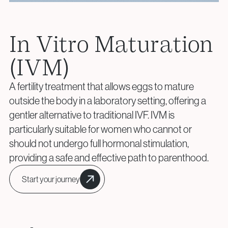
+40 219 676
+40 729 940 799
Aneuploidy Screening (PGT-A)
Call Center:
or
info@genesisathens.ro
Structural Rearrangements (PGT-SR)
Monday – Friday: 09:00 – 17:00
Monogenic Disorders (PGT-M)
Email:
In Vitro Maturation
Embryo Biopsy
info@genesisathens.ro
(IVM)
Genetic Counseling
Privacy Policy
Cookie Policy
A fertility treatment that allows eggs to mature
Privacy Policy
Cookie Policy
outside the body in a laboratory setting, offering a
Donor & Fertility Preservation
Privacy Policy
Cookie Policy
gentler alternative to traditional IVF. IVM is
particularly suitable for women who cannot or
Egg Donation
should not undergo full hormonal stimulation,
Privacy Policy
Cookie Policy
Sperm Donation
providing a safe and effective path to parenthood.
Cryopreservation (Egg / Sperm / Embryo / Ovarian
Tissue)
Start your journey
Fertility Preservation for Cancer Patients (Oncofertility)