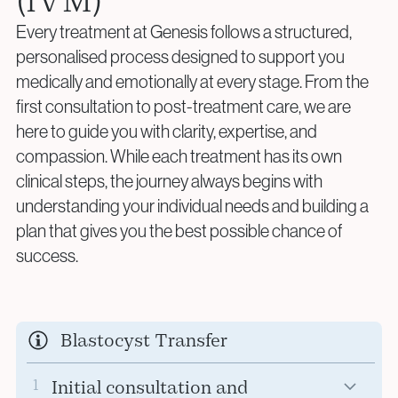
(IVM)
Every treatment at Genesis follows a structured,
personalised process designed to support you
medically and emotionally at every stage. From the
first consultation to post-treatment care, we are
here to guide you with clarity, expertise, and
compassion. While each treatment has its own
clinical steps, the journey always begins with
understanding your individual needs and building a
plan that gives you the best possible chance of
success.
Blastocyst Transfer
1
Initial consultation and