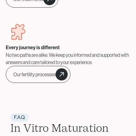
Every journey is different
No two paths are alike. We keep you informed and supported with
answers and care tailored to your experience.
Our fertility processes
F.A.Q.
In Vitro Maturation