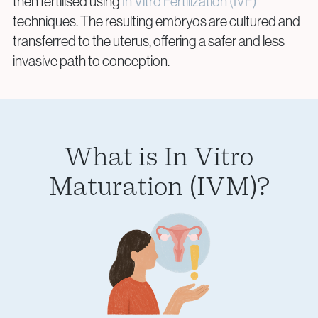
then fertilised using
In Vitro Fertilization (IVF)
techniques. The resulting embryos are cultured and
transferred to the uterus, offering a safer and less
invasive path to conception.
Privacy Policy
Cookie Policy
What is In Vitro
Maturation (IVM)?