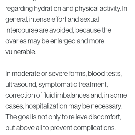
regarding hydration and physical activity. In
general, intense effort and sexual
intercourse are avoided, because the
ovaries may be enlarged and more
vulnerable.
In moderate or severe forms, blood tests,
ultrasound, symptomatic treatment,
correction of fluid imbalances and, in some
cases, hospitalization may be necessary.
The goal is not only to relieve discomfort,
but above all to prevent complications.