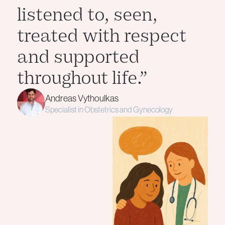
listened to, seen,
treated with respect
and supported
throughout life.”
Andreas Vythoulkas
Specialist in Obstetrics and Gynecology