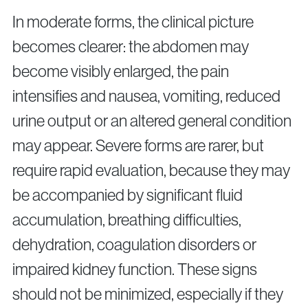
In moderate forms, the clinical picture
becomes clearer: the abdomen may
become visibly enlarged, the pain
intensifies and nausea, vomiting, reduced
urine output or an altered general condition
may appear. Severe forms are rarer, but
require rapid evaluation, because they may
be accompanied by significant fluid
accumulation, breathing difficulties,
dehydration, coagulation disorders or
impaired kidney function. These signs
should not be minimized, especially if they