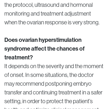
the protocol, ultrasound and hormonal
monitoring and treatment adjustment
when the ovarian response is very strong.
Does ovarian hyperstimulation
syndrome affect the chances of
treatment?
It depends on the severity and the moment
of onset. In some situations, the doctor
may recommend postponing embryo
transfer and continuing treatment in a safer
setting, in order to protect the patient’s