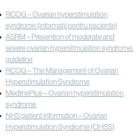
RCOG – Ovarian hyperstimulation
syndrome (informații pentru paciente)
ASRM – Prevention of moderate and
severe ovarian hyperstimulation syndrome:
guideline
RCOG – The Management of Ovarian
Hyperstimulation Syndrome
MedlinePlus – Ovarian hyperstimulation
syndrome
NHS patient information – Ovarian
Hyperstimulation Syndrome (OHSS)