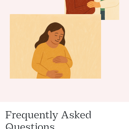
Frequently Asked
Questions