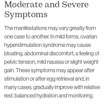
Moderate and Severe
Symptoms
The manifestations may vary greatly from
one case to another. In mild forms, ovarian
hyperstimulation syndrome may cause
bloating, abdominal discomfort, a feeling of
pelvic tension, mild nausea or slight weight
gain. These symptoms may appear after
stimulation or after egg retrieval and, in
many cases, gradually improve with relative
rest, balanced hydration and monitoring.