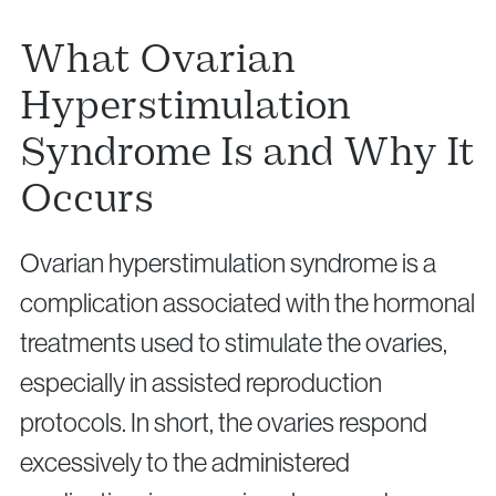
What Ovarian
Hyperstimulation
Syndrome Is and Why It
Privacy Policy
Cookie Policy
Occurs
Ovarian hyperstimulation syndrome is a
complication associated with the hormonal
treatments used to stimulate the ovaries,
especially in assisted reproduction
protocols. In short, the ovaries respond
excessively to the administered