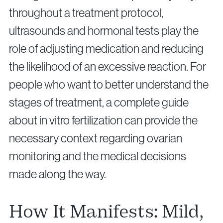
throughout a treatment protocol,
ultrasounds and hormonal tests play the
role of adjusting medication and reducing
the likelihood of an excessive reaction. For
people who want to better understand the
stages of treatment, a complete guide
about in vitro fertilization can provide the
necessary context regarding ovarian
monitoring and the medical decisions
made along the way.
How It Manifests: Mild,