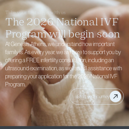
Take your first steps with us
The 2026 National IVF
Program will begin soon
At Genesis Athens, we understand how important
family is. As every year, we are here to support you by
offering a FREE infertility consultation, including an
ultrasound examination, as well as full assistance with
preparing your application for the 2026 National IVF
Program.
Start your journey