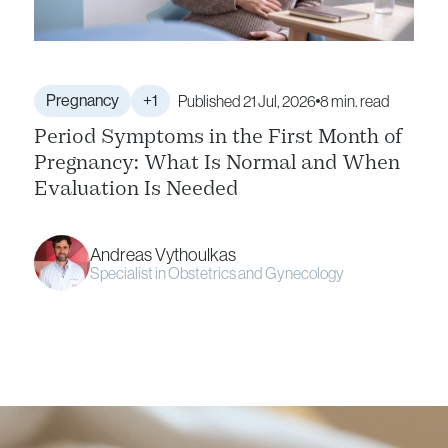
Pregnancy
+1
Published 21 Jul, 2026
8 min. read
Period Symptoms in the First Month of
Pregnancy: What Is Normal and When
Evaluation Is Needed
Andreas Vythoulkas
Specialist in Obstetrics and Gynecology