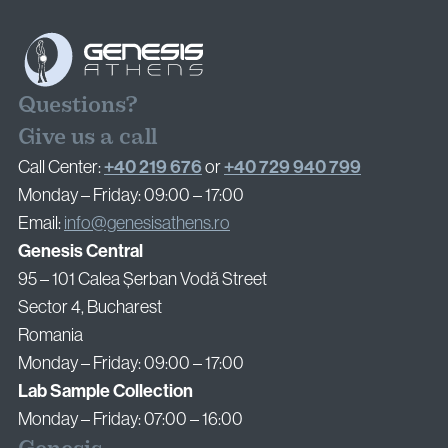
Questions?
Give us a call
+40 219 676
+40 729 940 799
Call Center:
or
Monday – Friday: 09:00 – 17:00
Email:
info@genesisathens.ro
Genesis Central
95 – 101 Calea Șerban Vodă Street
Sector 4, Bucharest
Romania
Monday – Friday: 09:00 – 17:00
Lab Sample Collection
Monday – Friday: 07:00 – 16:00