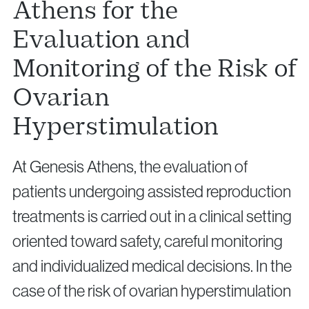
Athens for the
Evaluation and
Monitoring of the Risk of
Ovarian
Hyperstimulation
At Genesis Athens, the evaluation of
patients undergoing assisted reproduction
treatments is carried out in a clinical setting
oriented toward safety, careful monitoring
and individualized medical decisions. In the
case of the risk of ovarian hyperstimulation