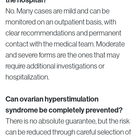
No. Many cases are mild and can be
monitored on an outpatient basis, with
clear recommendations and permanent
contact with the medical team. Moderate
and severe forms are the ones that may
require additional investigations or
hospitalization.
Can ovarian hyperstimulation
syndrome be completely prevented?
There is no absolute guarantee, but the risk
can be reduced through careful selection of