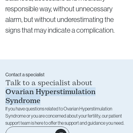
responsible way, without unnecessary
alarm, but without underestimating the
signs that may indicate a complication.
Contact a specialist
Talk to a specialist about
Ovarian Hyperstimulation
Syndrome
If you have questions related to Ovarian Hyperstimulation
Syndrome or you are concerned about your fertility, our patient
support team is here to offer the support and guidance you need.