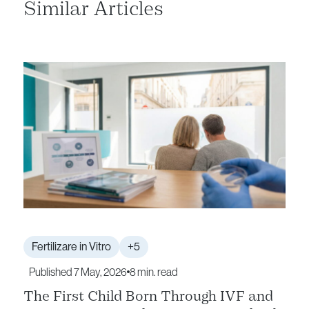
Similar Articles
Fertilizare in Vitro
+5
Published 7 May, 2026
8 min. read
The First Child Born Through IVF and