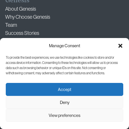
Genesis
About Genesis
Why Choose Genesis
Team
Success Stories
Media & Press Enquiries
Manage Consent
Your Career at Genesis
To provide the best experiences, we use technologies like cookies to store and/or
access device information. Consenting to these technologies will allow us to process
data such as browsing behavior or unique IDs on this site. Not consenting or
Clinics
withdrawing consent, may adversely affect certain features and functions.
Genesis Central
Accept
Genesis Craiova (In Partnership)
Genesis Iași (In Partnership)
Deny
Cluj-Napoca, Constanța, and Timișoara (In Partnership)
View preferences