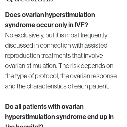
Does ovarian hyperstimulation
syndrome occur only in IVF?
No exclusively, but it is most frequently
discussed in connection with assisted
reproduction treatments that involve
ovarian stimulation. The risk depends on
the type of protocol, the ovarian response
and the characteristics of each patient.
Do all patients with ovarian
hyperstimulation syndrome end up in
the hospital?