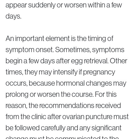
appear suddenly or worsen within a few
days.
An important element is the timing of
symptom onset. Sometimes, symptoms
begin a few days after egg retrieval. Other
times, they may intensify if pregnancy
occurs, because hormonal changes may
prolong or worsen the course. For this
reason, the recommendations received
from the clinic after ovarian puncture must
be followed carefully and any significant
change must be communicated to the