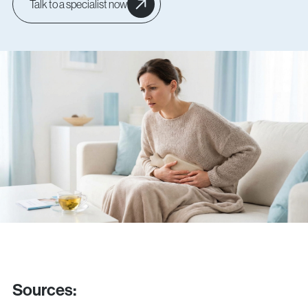
Talk to a specialist now
Sources
: