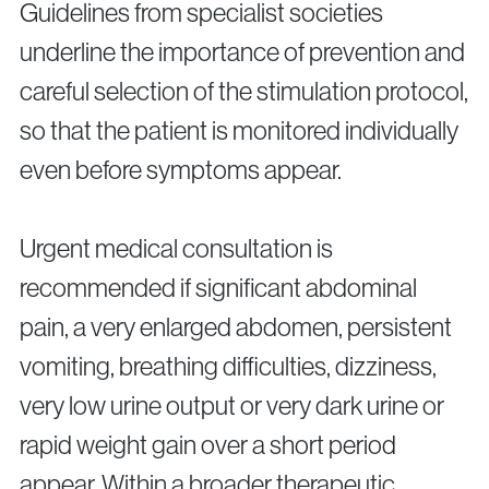
Guidelines from specialist societies
underline the importance of prevention and
careful selection of the stimulation protocol,
so that the patient is monitored individually
even before symptoms appear.
Urgent medical consultation is
recommended if significant abdominal
pain, a very enlarged abdomen, persistent
vomiting, breathing difficulties, dizziness,
very low urine output or very dark urine or
rapid weight gain over a short period
appear. Within a broader therapeutic