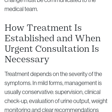
medical team.
How Treatment Is
Established and When
Urgent Consultation Is
Necessary
Treatment depends on the severity of the
symptoms. In mild forms, management is
usually conservative: supervision, clinical
check-up, evaluation of urine output, weight
monitoring and clear recommendations