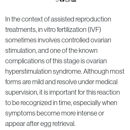
Surgical Fertility Procedures
Laparoscopy
In the context of assisted reproduction
Fibroid Removal
treatments, in vitro fertilization (IVF)
Ovarian Cyst Removal
sometimes involves controlled ovarian
Fallopian Tube Recanalization
stimulation, and one of the known
Endometriosis Treatment
complications of this stage is ovarian
hyperstimulation syndrome. Although most
Questions?
forms are mild and resolve under medical
Give us a call
supervision, it is important for this reaction
+40 219 676
+40 729 940 799
Call Center:
or
to be recognized in time, especially when
Monday – Friday: 09:00 – 17:00
symptoms become more intense or
Email:
info@genesisathens.ro
appear after egg retrieval.