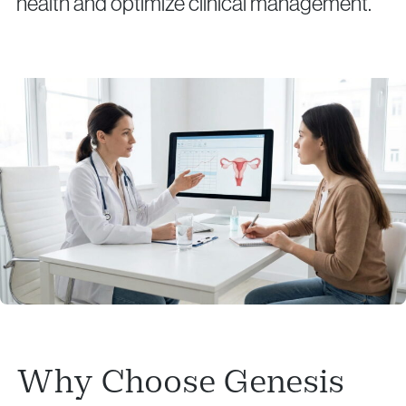
health and optimize clinical management.
Why Choose Genesis