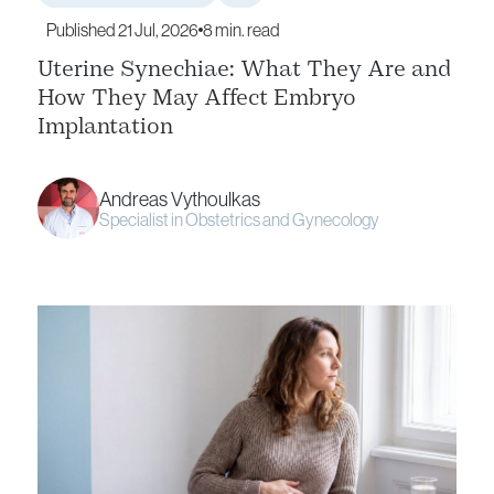
Published 21 Jul, 2026
8 min. read
Uterine Synechiae: What They Are and
How They May Affect Embryo
Implantation
Andreas Vythoulkas
Specialist in Obstetrics and Gynecology