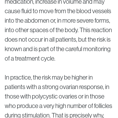
medication, increase in volume and may
cause fluid to move from the blood vessels
into the abdomen or, in more severe forms,
into other spaces of the body. This reaction
does not occur in all patients, but the risk is
known and is part of the careful monitoring
of a treatment cycle.
In practice, the risk may be higher in
patients with a strong ovarian response, in
those with polycystic ovaries or in those
who produce a very high number of follicles
during stimulation. That is precisely why,