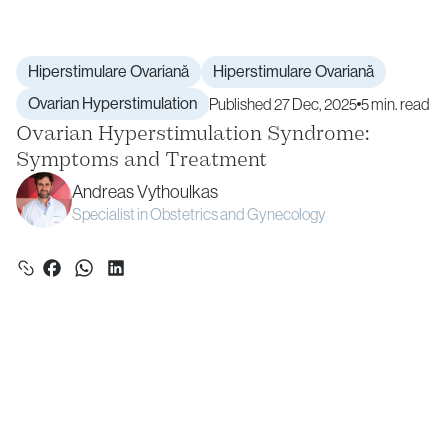
Hiperstimulare Ovariană
Hiperstimulare Ovariană
Ovarian Hyperstimulation
Published 27 Dec, 2025
5 min. read
Ovarian Hyperstimulation Syndrome:
Symptoms and Treatment
Andreas Vythoulkas
Specialist in Obstetrics and Gynecology