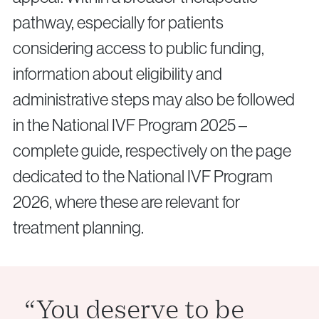
pathway, especially for patients
considering access to public funding,
information about eligibility and
administrative steps may also be followed
in the National IVF Program 2025 –
complete guide, respectively on the page
dedicated to the National IVF Program
2026, where these are relevant for
treatment planning.
“You deserve to be