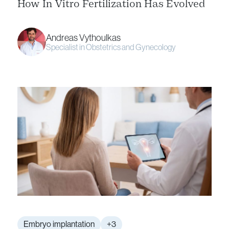
How In Vitro Fertilization Has Evolved
Andreas Vythoulkas
Specialist in Obstetrics and Gynecology
Embryo implantation
+3