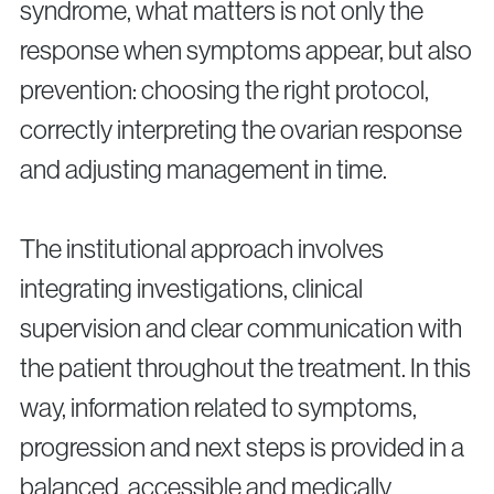
syndrome, what matters is not only the
response when symptoms appear, but also
prevention: choosing the right protocol,
correctly interpreting the ovarian response
and adjusting management in time.
The institutional approach involves
integrating investigations, clinical
supervision and clear communication with
the patient throughout the treatment. In this
way, information related to symptoms,
progression and next steps is provided in a
balanced, accessible and medically