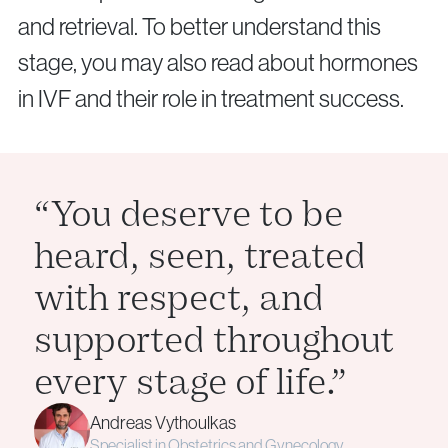
and retrieval. To better understand this
stage, you may also read about hormones
in IVF and their role in treatment success.
“You deserve to be
heard, seen, treated
with respect, and
supported throughout
every stage of life.”
Andreas Vythoulkas
Specialist in Obstetrics and Gynecology