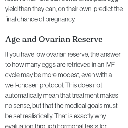
yield than they can, on their own, predict the
final chance of pregnancy.
Age and Ovarian Reserve
If you have low ovarian reserve, the answer
to how many eggs are retrieved in an IVF
cycle may be more modest, even with a
well-chosen protocol. This does not
automatically mean that treatment makes
no sense, but that the medical goals must
be set realistically. That is exactly why
evaluation through hormonal tests for