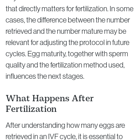
that directly matters for fertilization. In some
cases, the difference between the number
retrieved and the number mature may be
relevant for adjusting the protocol in future
cycles. Egg maturity, together with sperm
quality and the fertilization method used,
influences the next stages.
What Happens After
Fertilization
After understanding how many eggs are
retrieved in an IVF cycle, it is essential to