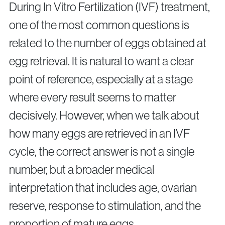
Surgical Fertility Procedures
During In Vitro Fertilization (IVF) treatment,
one of the most common questions is
Laparoscopy
related to the number of eggs obtained at
Fibroid Removal
Ovarian Cyst Removal
egg retrieval. It is natural to want a clear
Fallopian Tube Recanalization
point of reference, especially at a stage
Endometriosis Treatment
where every result seems to matter
decisively. However, when we talk about
Questions?
how many eggs are retrieved in an IVF
Give us a call
cycle, the correct answer is not a single
number, but a broader medical
+40 219 676
+40 729 940 799
Call Center:
or
Monday – Friday: 09:00 – 17:00
interpretation that includes age, ovarian
Email:
reserve, response to stimulation, and the
info@genesisathens.ro
proportion of mature eggs.