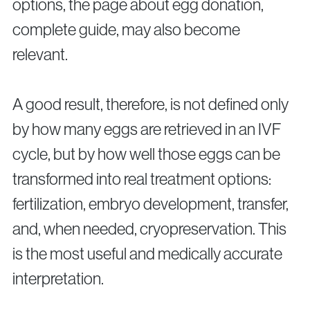
options, the page about egg donation,
complete guide, may also become
relevant.
A good result, therefore, is not defined only
by how many eggs are retrieved in an IVF
cycle, but by how well those eggs can be
transformed into real treatment options:
fertilization, embryo development, transfer,
and, when needed, cryopreservation. This
is the most useful and medically accurate
interpretation.