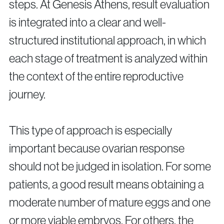
steps. At Genesis Athens, result evaluation
is integrated into a clear and well-
structured institutional approach, in which
each stage of treatment is analyzed within
the context of the entire reproductive
journey.
This type of approach is especially
important because ovarian response
should not be judged in isolation. For some
patients, a good result means obtaining a
moderate number of mature eggs and one
or more viable embryos. For others, the