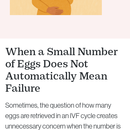
When a Small Number
of Eggs Does Not
Automatically Mean
Failure
Sometimes, the question of how many
eggs are retrieved in an IVF cycle creates
unnecessary concern when the number is