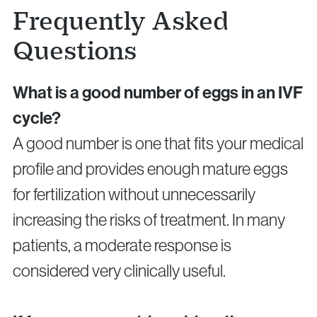
Frequently Asked
Questions
What is a good number of eggs in an IVF
cycle?
A good number is one that fits your medical
profile and provides enough mature eggs
for fertilization without unnecessarily
increasing the risks of treatment. In many
patients, a moderate response is
considered very clinically useful.