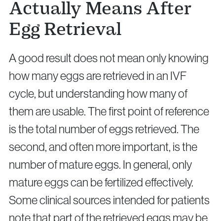
Actually Means After
Egg Retrieval
A good result does not mean only knowing
how many eggs are retrieved in an IVF
cycle, but understanding how many of
them are usable. The first point of reference
is the total number of eggs retrieved. The
second, and often more important, is the
number of mature eggs. In general, only
mature eggs can be fertilized effectively.
Some clinical sources intended for patients
note that part of the retrieved eggs may be