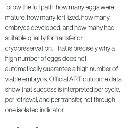
follow the full path: how many eggs were
mature, how many fertilized, how many
embryos developed, and how many had
suitable quality for transfer or
cryopreservation. That is precisely why a
high number of eggs does not
automatically guarantee a high number of
viable embryos. Official ART outcome data
show that success is interpreted per cycle,
per retrieval, and per transfer, not through
one isolated indicator.