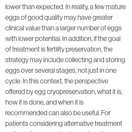
lower than expected. In reality, a few mature
eggs of good quality may have greater
clinical value than a larger number of eggs
with lower potential. In addition, if the goal
of treatment is fertility preservation, the
strategy may include collecting and storing
eggs over several stages, not just in one
cycle. In this context, the perspective
offered by egg cryopreservation, what it is,
how it is done, and when it is
recommended can also be useful. For
patients considering alternative treatment