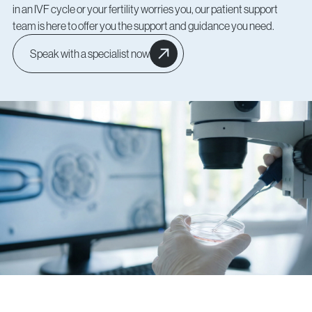
in an IVF cycle or your fertility worries you, our patient support
team is here to offer you the support and guidance you need.
Speak with a specialist now