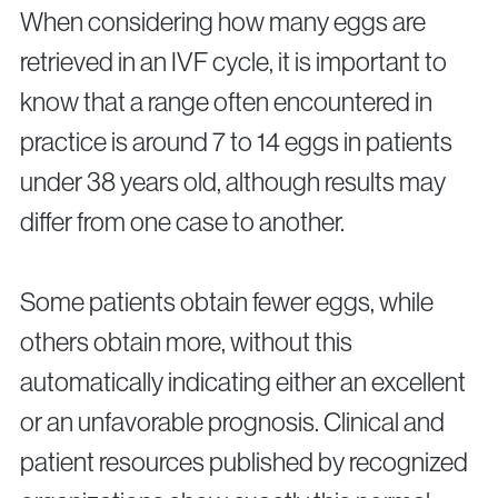
When considering how many eggs are
retrieved in an IVF cycle, it is important to
know that a range often encountered in
practice is around 7 to 14 eggs in patients
under 38 years old, although results may
differ from one case to another.
Some patients obtain fewer eggs, while
others obtain more, without this
automatically indicating either an excellent
or an unfavorable prognosis. Clinical and
patient resources published by recognized