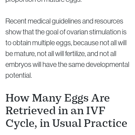
Recent medical guidelines and resources
show that the goal of ovarian stimulation is
to obtain multiple eggs, because not all will
Privacy Policy
Cookie Policy
be mature, not all will fertilize, and not all
embryos will have the same developmental
potential.
How Many Eggs Are
Retrieved in an IVF
Cycle, in Usual Practice