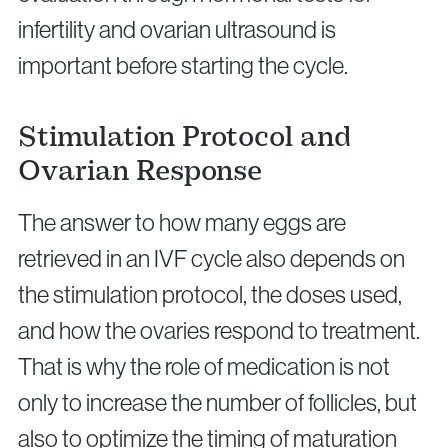
infertility and ovarian ultrasound is
important before starting the cycle.
Stimulation Protocol and
Ovarian Response
The answer to how many eggs are
retrieved in an IVF cycle also depends on
the stimulation protocol, the doses used,
and how the ovaries respond to treatment.
That is why the role of medication is not
only to increase the number of follicles, but
also to optimize the timing of maturation