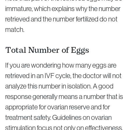
immature, which explains why the number
retrieved and the number fertilized do not
match.
Total Number of Eggs
If you are wondering how many eggs are
retrieved in an IVF cycle, the doctor will not
analyze this number in isolation. A good
response generally means a number that is
appropriate for ovarian reserve and for
treatment safety. Guidelines on ovarian
stimulation focus not only on effectiveness,