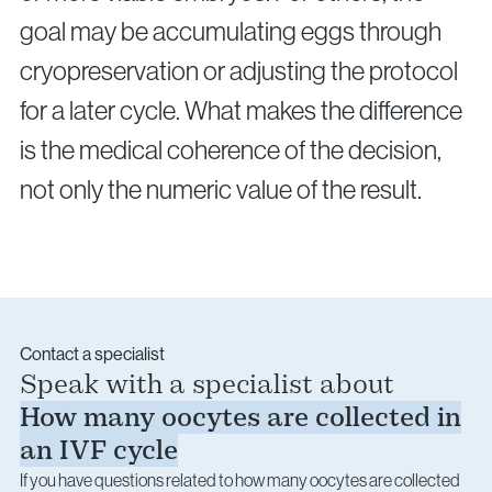
goal may be accumulating eggs through
cryopreservation or adjusting the protocol
for a later cycle. What makes the difference
is the medical coherence of the decision,
not only the numeric value of the result.
Contact a specialist
Speak with a specialist about
How many oocytes are collected in
an IVF cycle
If you have questions related to how many oocytes are collected