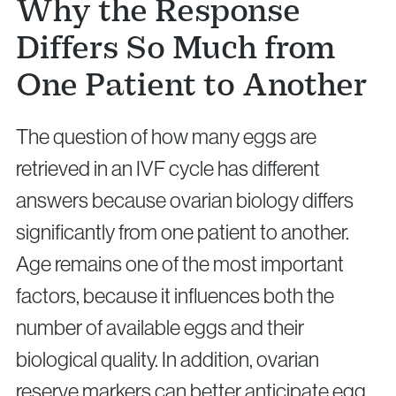
Why the Response
Differs So Much from
One Patient to Another
The question of how many eggs are
retrieved in an IVF cycle has different
answers because ovarian biology differs
significantly from one patient to another.
Age remains one of the most important
factors, because it influences both the
number of available eggs and their
biological quality. In addition, ovarian
reserve markers can better anticipate egg