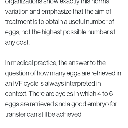
organizations show exactly this normal
variation and emphasize that the aim of
treatment is to obtain a useful number of
eggs, not the highest possible number at
any cost.
In medical practice, the answer to the
question of how many eggs are retrieved in
an IVF cycle is always interpreted in
context. There are cycles in which 4 to 6
eggs are retrieved and a good embryo for
transfer can still be achieved.