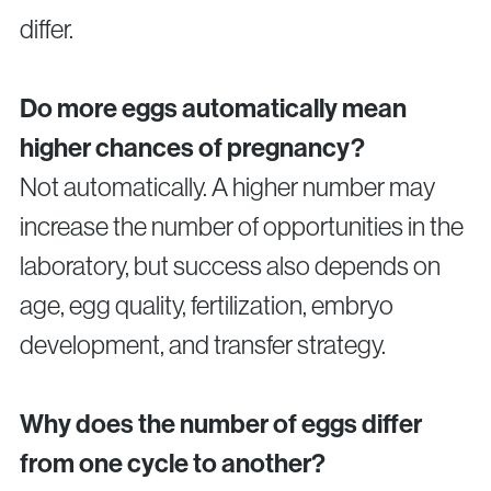
differ.
Do more eggs automatically mean
higher chances of pregnancy?
Not automatically. A higher number may
increase the number of opportunities in the
laboratory, but success also depends on
age, egg quality, fertilization, embryo
development, and transfer strategy.
Why does the number of eggs differ
from one cycle to another?