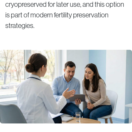
cryopreserved for later use, and this option
is part of modern fertility preservation
strategies.