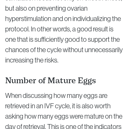
but also on preventing ovarian
hyperstimulation and on individualizing the
protocol. In other words, a good result is
one that is sufficiently good to support the
chances of the cycle without unnecessarily
increasing the risks.
Number of Mature Eggs
When discussing how many eggs are
retrieved in an IVF cycle, it is also worth
asking how many eggs were mature on the
day of retrieval. This is one of the indicators