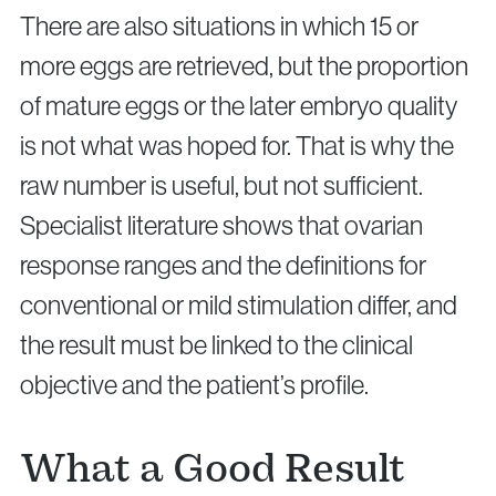
There are also situations in which 15 or
more eggs are retrieved, but the proportion
of mature eggs or the later embryo quality
is not what was hoped for. That is why the
raw number is useful, but not sufficient.
Specialist literature shows that ovarian
response ranges and the definitions for
conventional or mild stimulation differ, and
the result must be linked to the clinical
objective and the patient’s profile.
What a Good Result