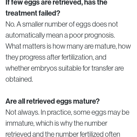
If few eggs are retrieved, has the
treatment failed?
No. A smaller number of eggs does not
automatically mean a poor prognosis.
What matters is how many are mature, how
they progress after fertilization, and
whether embryos suitable for transfer are
obtained.
Are all retrieved eggs mature?
Not always. In practice, some eggs may be
immature, which is why the number
retrieved and the number fertilized often