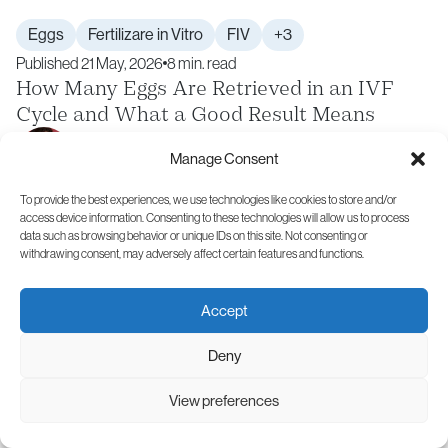
Eggs
Fertilizare in Vitro
FIV
+3
Published 21 May, 2026
8 min. read
How Many Eggs Are Retrieved in an IVF
Cycle and What a Good Result Means
Andreas Vythoulkas
Manage Consent
Specialist in Obstetrics and Gynecology
To provide the best experiences, we use technologies like cookies to store and/or
access device information. Consenting to these technologies will allow us to process
data such as browsing behavior or unique IDs on this site. Not consenting or
withdrawing consent, may adversely affect certain features and functions.
Accept
Deny
View preferences
Similar Articles