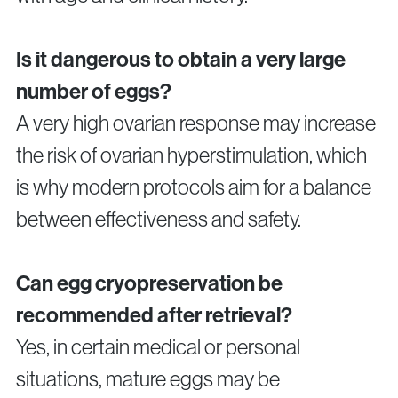
Is it dangerous to obtain a very large
number of eggs?
A very high ovarian response may increase
the risk of ovarian hyperstimulation, which
is why modern protocols aim for a balance
between effectiveness and safety.
Can egg cryopreservation be
recommended after retrieval?
Yes, in certain medical or personal
situations, mature eggs may be