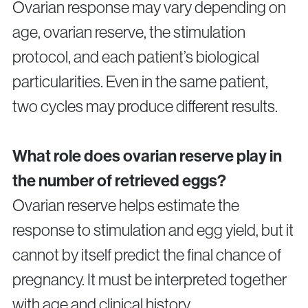
Ovarian response may vary depending on
age, ovarian reserve, the stimulation
protocol, and each patient’s biological
particularities. Even in the same patient,
two cycles may produce different results.
What role does ovarian reserve play in
the number of retrieved eggs?
Ovarian reserve helps estimate the
response to stimulation and egg yield, but it
cannot by itself predict the final chance of
pregnancy. It must be interpreted together
with age and clinical history.