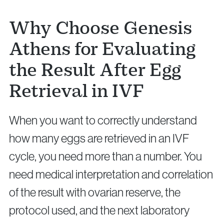
Why Choose Genesis
Athens for Evaluating
the Result After Egg
Retrieval in IVF
When you want to correctly understand
how many eggs are retrieved in an IVF
cycle, you need more than a number. You
need medical interpretation and correlation
of the result with ovarian reserve, the
protocol used, and the next laboratory