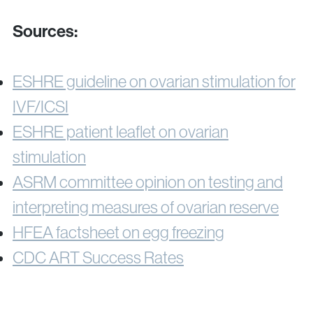
Sources:
ESHRE guideline on ovarian stimulation for
IVF/ICSI
ESHRE patient leaflet on ovarian
stimulation
ASRM committee opinion on testing and
interpreting measures of ovarian reserve
HFEA factsheet on egg freezing
CDC ART Success Rates