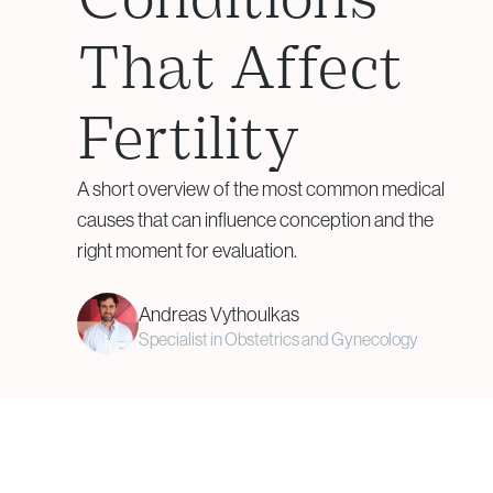
Assisted Hatching
That Affect
Genetic Testing &
Fertility
Embryology
A short overview of the most common medical
Aneuploidy Screening (PGT-
causes that can influence conception and the
A)
right moment for evaluation.
Structural Rearrangements
(PGT-SR)
Andreas Vythoulkas
Monogenic Disorders (PGT-
Specialist in Obstetrics and Gynecology
M)
Embryo Biopsy
Genetic Counseling