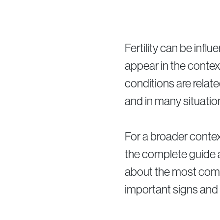
Fertility can be infl
appear in the contex
conditions are relate
and in many situatio
For a broader contex
the complete guide
about the most commo
important signs and 