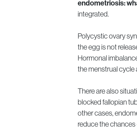
endometriosis: wha
integrated.
Polycystic ovary syn
the egg is not rele
Hormonal imbalances,
the menstrual cycle 
There are also situ
blocked fallopian t
other cases, endometr
reduce the chances o