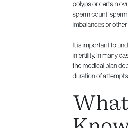
polyps or certain ovu
sperm count, sperm m
imbalances or other 
It is important to u
infertility. In many
the medical plan dep
duration of attempts
What 
Know