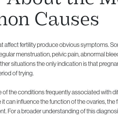
on Causes
hat affect fertility produce obvious symptoms. So
egular menstruation, pelvic pain, abnormal bleed
 other situations the only indication is that preg
riod of trying.
of the conditions frequently associated with diff
t can influence the function of the ovaries, the 
nt. For a broader understanding of this diagnosis