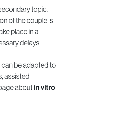
 secondary topic.
on of the couple is
take place in a
essary delays.
s can be adapted to
s, assisted
 page about
in vitro