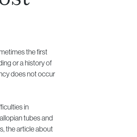
metimes the first
ing or a history of
nancy does not occur
iculties in
fallopian tubes and
, the article about