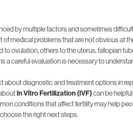
uenced by multiple factors and sometimes difficul
t of medical problems that are not obvious at 
d to ovulation, others to the uterus, fallopian tu
ns a careful evaluation is necessary to understa
t about diagnostic and treatment options in re
 about
In Vitro Fertilization (IVF)
can be helpful
n conditions that affect fertility may help pe
choose the right next steps.