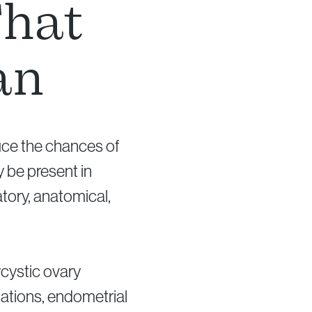
That
an
duce the chances of
 be present in
tory, anatomical,
cystic ovary
cations, endometrial