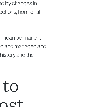
nced by changes in
fections, hormonal
lly mean permanent
gated and managed and
history and the
 to
ost