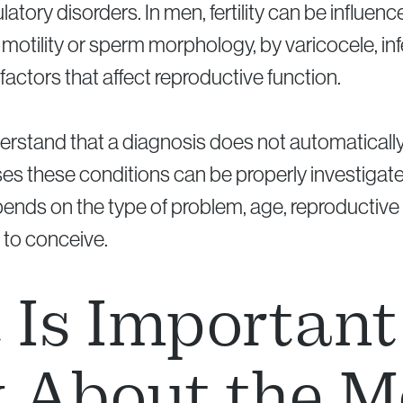
latory disorders. In men, fertility can be influe
otility or sperm morphology, by varicocele, in
factors that affect reproductive function.
nderstand that a diagnosis does not automatica
 cases these conditions can be properly investi
ends on the type of problem, age, reproductive 
 to conceive.
Is Important
 About the M