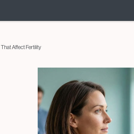
Donor & Fertility
Preservation
at Affect Fertility
Egg Donation
Sperm Donation
Cryopreservation (Egg /
Sperm / Embryo / Ovarian
Tissue)
Fertility Preservation for
Cancer Patients
(Oncofertility)