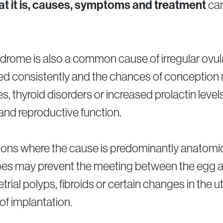
t it is, causes, symptoms and treatment
can
drome is also a common cause of irregular ovulati
ased consistently and the chances of conception
 thyroid disorders or increased prolactin levels
and reproductive function.
ations where the cause is predominantly anatom
ubes may prevent the meeting between the egg a
ial polyps, fibroids or certain changes in the u
f implantation.