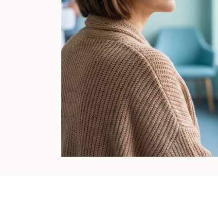
Surgical Fertility
Procedures
Laparoscopy
Fibroid Removal
Ovarian Cyst Removal
Fallopian Tube
Recanalization
Endometriosis Treatment