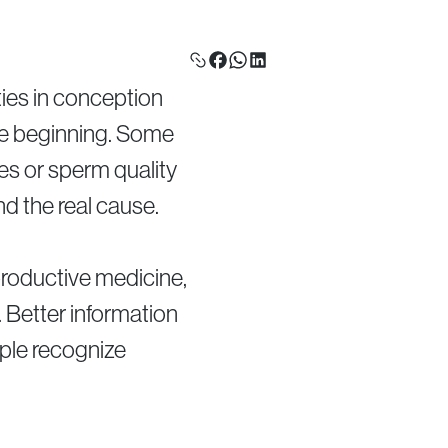
ties in conception
Privacy Policy
Cookie Policy
the beginning. Some
bes or sperm quality
nd the real cause.
productive medicine,
. Better information
ople recognize