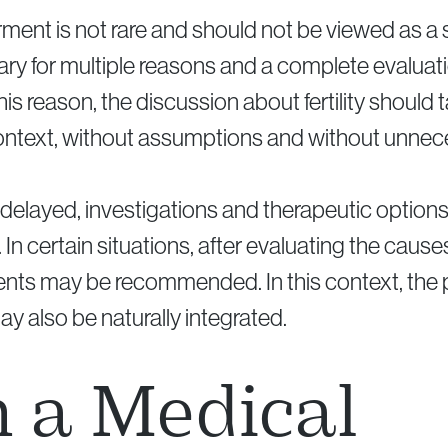
airment is not rare and should not be viewed as a
ry for multiple reasons and a complete evaluati
his reason, the discussion about fertility should 
ntext, without assumptions and without unnec
delayed, investigations and therapeutic option
 In certain situations, after evaluating the cause
ents may be recommended. In this context, the
y also be naturally integrated.
 a Medical