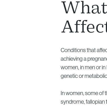
What 
Affec
Conditions that affec
achieving a pregnanc
women, in men or in
genetic or metaboli
In women, some of t
syndrome, fallopian t