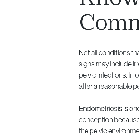
Comm
Not all conditions t
signs may include irr
pelvic infections. In
after a reasonable pe
Endometriosis is one 
conception because i
the pelvic environme