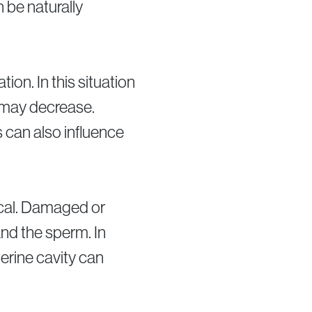
 be naturally
on. In this situation
 may decrease.
 can also influence
ical. Damaged or
nd the sperm. In
terine cavity can