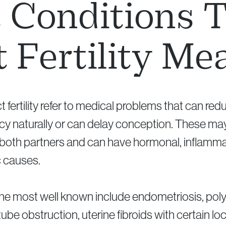
Conditions 
t Fertility Me
t fertility refer to medical problems that can re
y naturally or can delay conception. These may
 both partners and can have hormonal, inflamma
c causes.
he most well known include endometriosis, poly
ube obstruction, uterine fibroids with certain lo