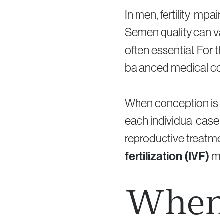
In men, fertility imp
Semen quality can va
often essential. For t
balanced medical co
When conception is 
each individual case.
reproductive treatm
fertilization (IVF)
ma
When