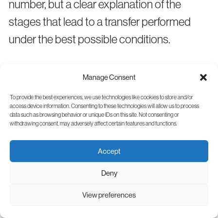
number, but a clear explanation of the
stages that lead to a transfer performed
under the best possible conditions.
Frequently Asked
Manage Consent
Questions
To provide the best experiences, we use technologies like cookies to store and/or
access device information. Consenting to these technologies will allow us to process
data such as browsing behavior or unique IDs on this site. Not consenting or
How long IVF treatment takes?
withdrawing consent, may adversely affect certain features and functions.
Depending on the necessary investigations
Accept
and the protocol, the process may take
Deny
from a few weeks to a few months,
especially if embryo cryopreservation and
View preferences
later transfer are recommended.