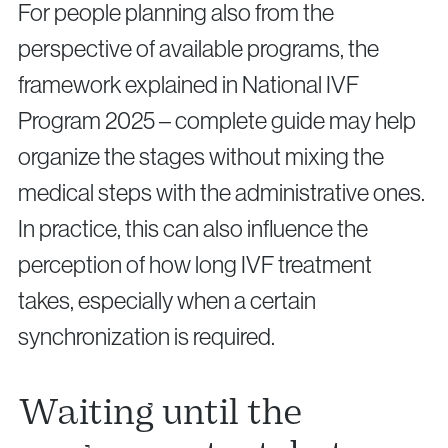
For people planning also from the
perspective of available programs, the
framework explained in National IVF
Program 2025 – complete guide may help
organize the stages without mixing the
medical steps with the administrative ones.
In practice, this can also influence the
perception of how long IVF treatment
takes, especially when a certain
synchronization is required.
Waiting until the