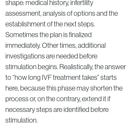
shape: medical history, infertility
assessment, analysis of options and the
establishment of the next steps.
Sometimes the plan is finalized
immediately. Other times, additional
investigations are needed before
stimulation begins. Realistically, the answer
to “how long IVF treatment takes” starts
here, because this phase may shorten the
process or, on the contrary, extend it if
necessary steps are identified before
stimulation.