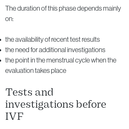
The duration of this phase depends mainly
on:
the availability of recent test results
the need for additional investigations
the point in the menstrual cycle when the
evaluation takes place
Tests and
investigations before
IVF