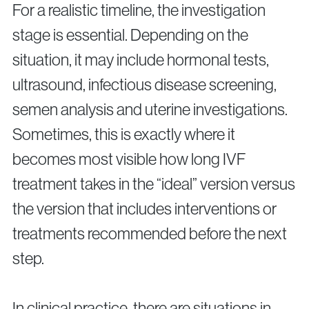
For a realistic timeline, the investigation
stage is essential. Depending on the
situation, it may include hormonal tests,
ultrasound, infectious disease screening,
semen analysis and uterine investigations.
Sometimes, this is exactly where it
becomes most visible how long IVF
treatment takes in the “ideal” version versus
the version that includes interventions or
treatments recommended before the next
step.
In clinical practice, there are situations in