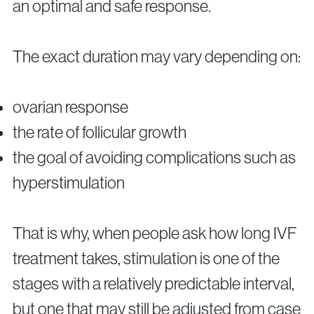
an optimal and safe response.
The exact duration may vary depending on:
ovarian response
the rate of follicular growth
the goal of avoiding complications such as
hyperstimulation
That is why, when people ask how long IVF
treatment takes, stimulation is one of the
stages with a relatively predictable interval,
but one that may still be adjusted from case