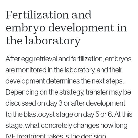
Fertilization and
embryo development in
the laboratory
After egg retrieval and fertilization, embryos
are monitored in the laboratory, and their
development determines the next steps.
Depending on the strategy, transfer may be
discussed on day 3 or after development
to the blastocyst stage on day 5 or 6. At this
stage, what concretely changes how long
IVF treatment takes is the decision