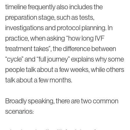
timeline frequently also includes the
preparation stage, such as tests,
investigations and protocol planning. In
practice, when asking “how long IVF
treatment takes”, the difference between
“cycle” and “full journey” explains why some
people talk about a few weeks, while others
talk about a few months.
Broadly speaking, there are two common
scenarios: