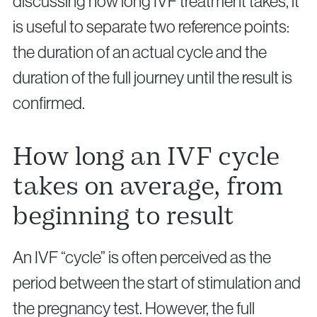
discussing how long IVF treatment takes, it
is useful to separate two reference points:
the duration of an actual cycle and the
duration of the full journey until the result is
confirmed.
How long an IVF cycle
takes on average, from
beginning to result
An IVF “cycle” is often perceived as the
period between the start of stimulation and
the pregnancy test. However, the full