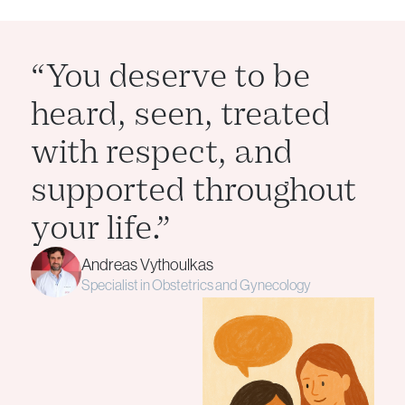
“You deserve to be
heard, seen, treated
with respect, and
supported throughout
your life.”
Andreas Vythoulkas
Specialist in Obstetrics and Gynecology