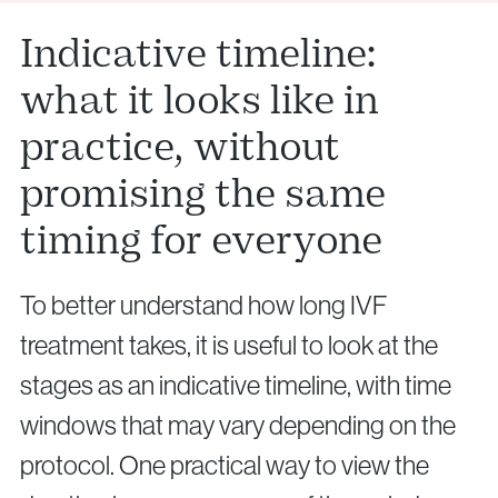
Indicative timeline:
what it looks like in
practice, without
promising the same
timing for everyone
To better understand how long IVF
treatment takes, it is useful to look at the
stages as an indicative timeline, with time
windows that may vary depending on the
protocol. One practical way to view the