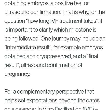
obtaining embryos, a positive test or
ultrasound confirmation. That is why, for the
question “how long IVF treatment takes”, it
is important to clarify which milestone is
being followed. One journey may include an
“intermediate result”, for example embryos
obtained and cryopreserved, and a “final
result”, ultrasound confirmation of
pregnancy.
For a complementary perspective that
helps set expectations beyond the dates
on a calendar, In Vitro Fertilization (IVF) –