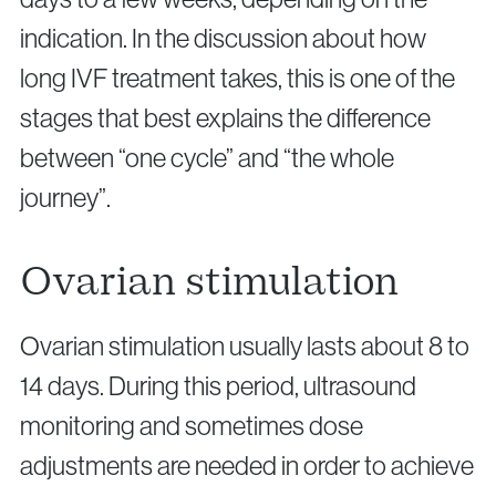
indication. In the discussion about how
long IVF treatment takes, this is one of the
stages that best explains the difference
between “one cycle” and “the whole
journey”.
Ovarian stimulation
Ovarian stimulation usually lasts about 8 to
14 days. During this period, ultrasound
monitoring and sometimes dose
adjustments are needed in order to achieve