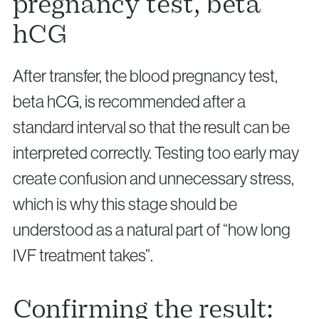
pregnancy test, beta
hCG
After transfer, the blood pregnancy test,
beta hCG, is recommended after a
standard interval so that the result can be
interpreted correctly. Testing too early may
create confusion and unnecessary stress,
which is why this stage should be
understood as a natural part of “how long
IVF treatment takes”.
Confirming the result: