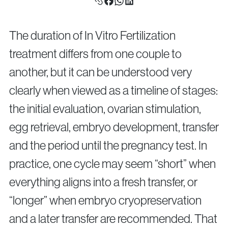
Surgical Fertility Procedures
Laparoscopy
The duration of In Vitro Fertilization
Fibroid Removal
treatment differs from one couple to
Ovarian Cyst Removal
another, but it can be understood very
Fallopian Tube Recanalization
Endometriosis Treatment
clearly when viewed as a timeline of stages:
the initial evaluation, ovarian stimulation,
egg retrieval, embryo development, transfer
Questions?
and the period until the pregnancy test. In
Give us a call
practice, one cycle may seem “short” when
+40 219 676
+40 729 940 799
Call Center:
or
everything aligns into a fresh transfer, or
Monday – Friday: 09:00 – 17:00
“longer” when embryo cryopreservation
Email:
info@genesisathens.ro
and a later transfer are recommended. That