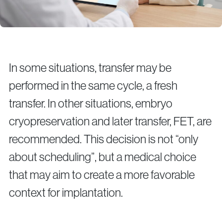
In some situations, transfer may be
performed in the same cycle, a fresh
transfer. In other situations, embryo
cryopreservation and later transfer, FET, are
recommended. This decision is not “only
about scheduling”, but a medical choice
that may aim to create a more favorable
context for implantation.