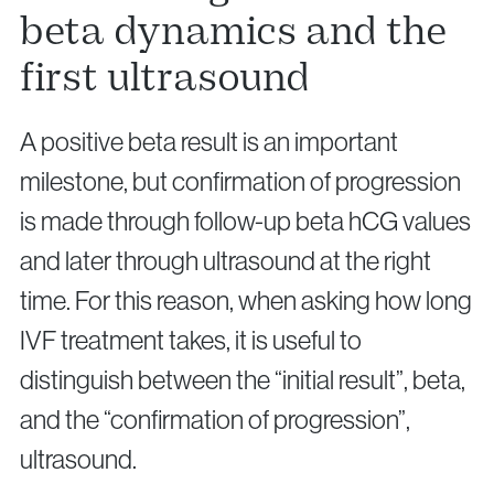
beta dynamics and the
first ultrasound
A positive beta result is an important
milestone, but confirmation of progression
is made through follow-up beta hCG values
and later through ultrasound at the right
time. For this reason, when asking how long
IVF treatment takes, it is useful to
distinguish between the “initial result”, beta,
and the “confirmation of progression”,
ultrasound.