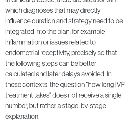
which diagnoses that may directly
influence duration and strategy need to be
integrated into the plan, for example
inflammation or issues related to
endometrial receptivity, precisely so that
the following steps can be better
calculated and later delays avoided. In
these contexts, the question “how long IVF
treatment takes” does not receive a single
number, but rather a stage-by-stage
explanation.