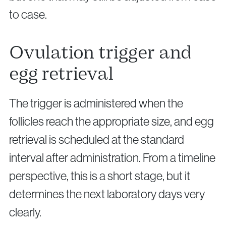
to case.
Ovulation trigger and
egg retrieval
The trigger is administered when the
follicles reach the appropriate size, and egg
retrieval is scheduled at the standard
interval after administration. From a timeline
perspective, this is a short stage, but it
determines the next laboratory days very
clearly.