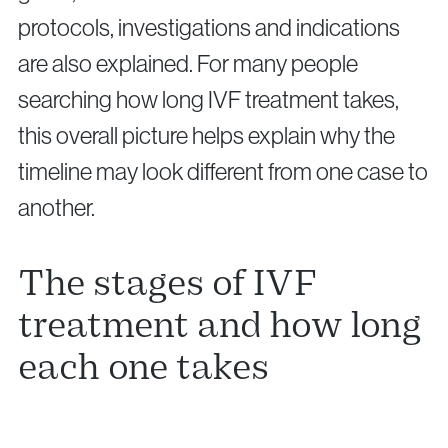
protocols, investigations and indications
are also explained. For many people
searching how long IVF treatment takes,
this overall picture helps explain why the
timeline may look different from one case to
another.
The stages of IVF
treatment and how long
each one takes