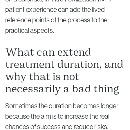
patient experience can add the lived
reference points of the process to the
practical aspects.
What can extend
treatment duration, and
why that is not
necessarily a bad thing
Sometimes the duration becomes longer
because the aim is to increase the real
chances of success and reduce risks.