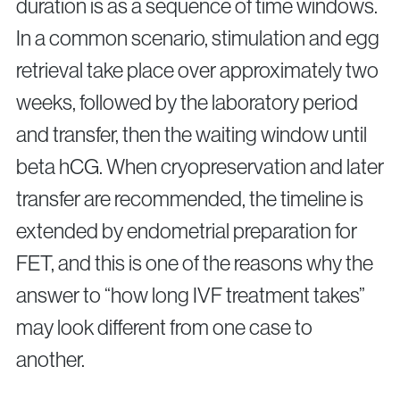
duration is as a sequence of time windows.
In a common scenario, stimulation and egg
retrieval take place over approximately two
weeks, followed by the laboratory period
and transfer, then the waiting window until
beta hCG. When cryopreservation and later
transfer are recommended, the timeline is
extended by endometrial preparation for
FET, and this is one of the reasons why the
answer to “how long IVF treatment takes”
may look different from one case to
another.