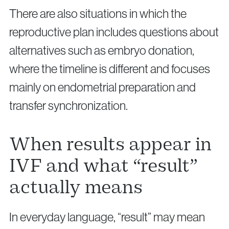
There are also situations in which the
reproductive plan includes questions about
alternatives such as embryo donation,
where the timeline is different and focuses
mainly on endometrial preparation and
transfer synchronization.
When results appear in
IVF and what “result”
actually means
In everyday language, “result” may mean