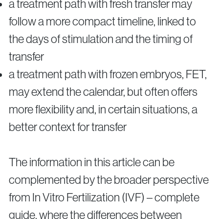
a treatment path with fresh transfer may
follow a more compact timeline, linked to
the days of stimulation and the timing of
transfer
a treatment path with frozen embryos, FET,
may extend the calendar, but often offers
more flexibility and, in certain situations, a
better context for transfer
The information in this article can be
complemented by the broader perspective
from In Vitro Fertilization (IVF) – complete
guide, where the differences between