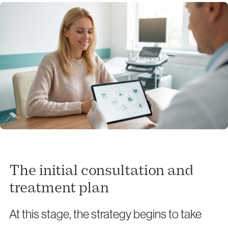
The initial consultation and
treatment plan
At this stage, the strategy begins to take