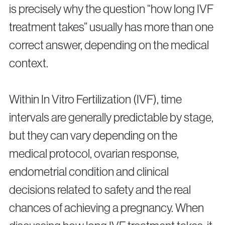
is precisely why the question “how long IVF
treatment takes” usually has more than one
correct answer, depending on the medical
context.
Privacy Policy
Cookie Policy
Within In Vitro Fertilization (IVF), time
intervals are generally predictable by stage,
but they can vary depending on the
medical protocol, ovarian response,
endometrial condition and clinical
decisions related to safety and the real
chances of achieving a pregnancy. When