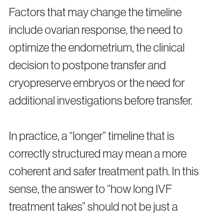
Factors that may change the timeline
include ovarian response, the need to
optimize the endometrium, the clinical
decision to postpone transfer and
cryopreserve embryos or the need for
additional investigations before transfer.
In practice, a “longer” timeline that is
correctly structured may mean a more
coherent and safer treatment path. In this
sense, the answer to “how long IVF
treatment takes” should not be just a