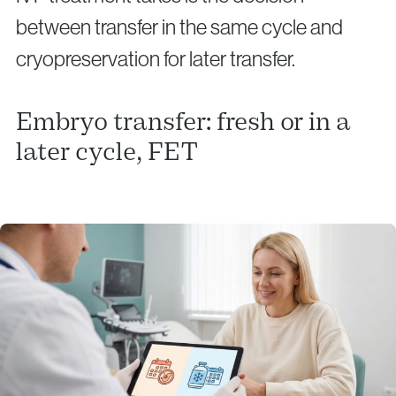
between transfer in the same cycle and
cryopreservation for later transfer.
Embryo transfer: fresh or in a
later cycle, FET