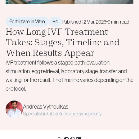
+40 219 676
+40 729 940 799
Aneuploidy Screening (PGT-A)
Call Center:
or
info@genesisathens.ro
Structural Rearrangements (PGT-SR)
Monday – Friday: 09:00 – 17:00
Monogenic Disorders (PGT-M)
Email:
Fertilizare in Vitro
+4
Published 12 Mar, 2026
9 min. read
How Long IVF Treatment
Embryo Biopsy
info@genesisathens.ro
Genetic Counseling
Takes: Stages, Timeline and
Privacy Policy
Cookie Policy
When Results Appear
Privacy Policy
Cookie Policy
IVF treatment follows a staged path: evaluation,
Donor & Fertility Preservation
Privacy Policy
Cookie Policy
stimulation, egg retrieval, laboratory stage, transfer and
waiting for the result. The timeline varies depending on the
Egg Donation
Privacy Policy
Cookie Policy
protocol.
Sperm Donation
Cryopreservation (Egg / Sperm / Embryo / Ovarian
Andreas Vythoulkas
Tissue)
Specialist in Obstetrics and Gynecology
Fertility Preservation for Cancer Patients (Oncofertility)