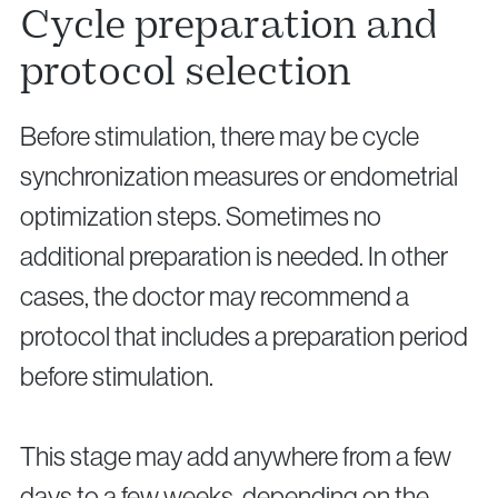
Cycle preparation and
protocol selection
Before stimulation, there may be cycle
synchronization measures or endometrial
optimization steps. Sometimes no
additional preparation is needed. In other
cases, the doctor may recommend a
protocol that includes a preparation period
before stimulation.
This stage may add anywhere from a few
days to a few weeks, depending on the