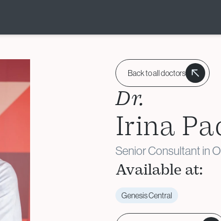
Donor & Fertility
Preservation
Back to all doctors
Egg Donation
Dr.
Sperm Donation
Irina Pa
Cryopreservation (Egg /
Sperm / Embryo / Ovarian
Tissue)
Senior Consultant in 
Fertility Preservation for
Available at:
Cancer Patients
(Oncofertility)
Genesis Central