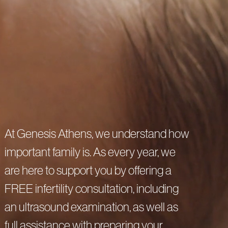
Privacy Policy
Cookie Policy
At Genesis Athens, we understand how
important family is. As every year, we
are here to support you by offering a
FREE infertility consultation, including
an ultrasound examination, as well as
full assistance with preparing your