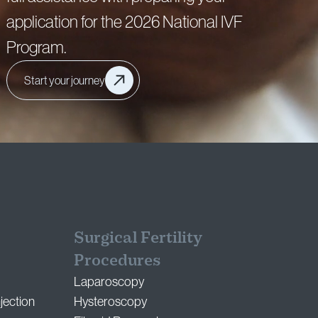
application for the 2026 National IVF
Program.
Start your journey
Surgical Fertility
Procedures
Laparoscopy
jection
Hysteroscopy