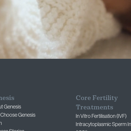
nesis
Core Fertility
Treatments
t Genesis
Choose Genesis
In Vitro Fertilisation (IVF)
m
Intracytoplasmic Sperm In