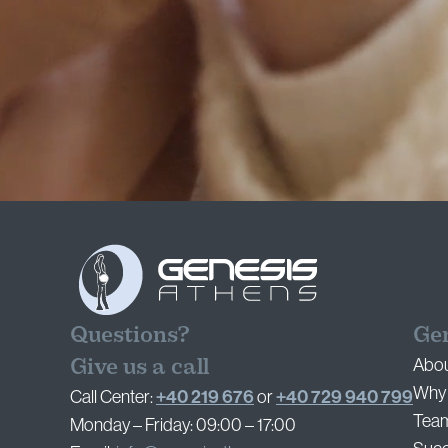
Questions?
Ge
Give us a call
Abou
Why 
+40 219 676
+40 729 940 799
Call Center:
or
Tea
Monday – Friday: 09:00 – 17:00