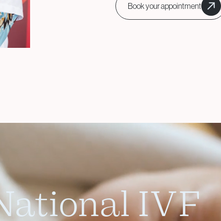
Book your appointment
Surgical Fertility
Procedures
Laparoscopy
Fibroid Removal
Ovarian Cyst Removal
Fallopian Tube
Recanalization
Endometriosis Treatment
ational IVF