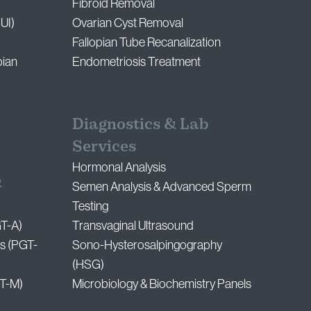
Fibroid Removal
IUI)
Ovarian Cyst Removal
Fallopian Tube Recanalization
pian
Endometriosis Treatment
Diagnostics & Lab
Services
Hormonal Analysis
&
Semen Analysis & Advanced Sperm
Testing
GT-A)
Transvaginal Ultrasound
s (PGT-
Sono-Hysterosalpingography
(HSG)
T-M)
Microbiology & Biochemistry Panels