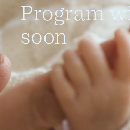
Program wi
soon