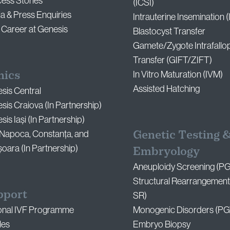
ess Stories
(ICSI)
a & Press Enquiries
Intrauterine Insemination (
 Career at Genesis
Blastocyst Transfer
Gamete/Zygote Intrafallo
Transfer (GIFT/ZIFT)
nics
In Vitro Maturation (IVM)
Assisted Hatching
sis Central
sis Craiova (In Partnership)
is Iași (In Partnership)
Genetic Testing 
-Napoca, Constanța, and
șoara (In Partnership)
Embryology
Aneuploidy Screening (P
Structural Rearrangement
pport
SR)
onal IVF Programme
Monogenic Disorders (PG
les
Embryo Biopsy