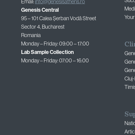
Succ
Email:
info@genesisathens.ro
Medi
Genesis Central
Your
95 – 101 Calea Șerban Vodă Street
Sector 4, Bucharest
Romania
Cli
Monday – Friday: 09:00 – 17:00
Lab Sample Collection
Gene
Monday – Friday: 07:00 – 16:00
Gene
Genes
Cluj
Timi
Su
Nati
Artic