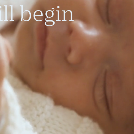
ll begin