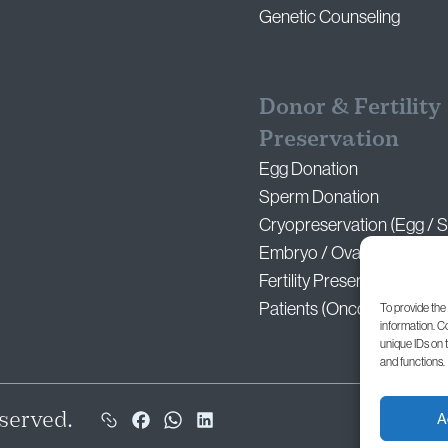
Genetic Counseling
Donor & Fertility
Preservation
Egg Donation
Sperm Donation
Cryopreservation (Egg / 
Embryo / Ovarian Tissue)
Fertility Preservation for 
Patients (Oncofertility)
To provide the
information. C
unique IDs on 
and functions.
served.
A