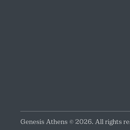
Genesis Athens © 2026. All rights re