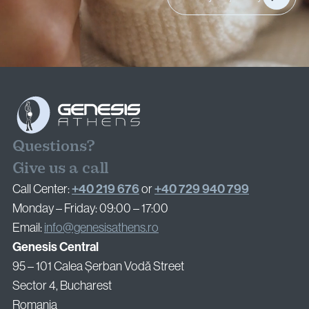
Privacy Policy
Cookie Policy
Questions?
Give us a call
+40 219 676
+40 729 940 799
Call Center:
or
Monday – Friday: 09:00 – 17:00
Email:
info@genesisathens.ro
Genesis Central
95 – 101 Calea Șerban Vodă Street
Sector 4, Bucharest
Romania