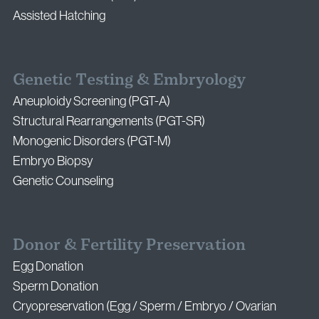
Assisted Hatching
Genetic Testing & Embryology
Aneuploidy Screening (PGT-A)
Structural Rearrangements (PGT-SR)
Monogenic Disorders (PGT-M)
Embryo Biopsy
Genetic Counseling
Donor & Fertility Preservation
Egg Donation
Sperm Donation
Cryopreservation (Egg / Sperm / Embryo / Ovarian