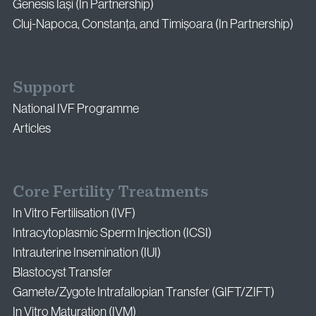
Genesis Iași (In Partnership)
Cluj-Napoca, Constanța, and Timișoara (In Partnership)
Support
National IVF Programme
Articles
Core Fertility Treatments
In Vitro Fertilisation (IVF)
Intracytoplasmic Sperm Injection (ICSI)
Intrauterine Insemination (IUI)
Blastocyst Transfer
Gamete/Zygote Intrafallopian Transfer (GIFT/ZIFT)
In Vitro Maturation (IVM)