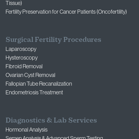
Tissue)
Fertility Preservation for Cancer Patients (Oncofertility)
Surgical Fertility Procedures
Laparoscopy
Hysteroscopy
Fibroid Removal
Ovarian Cyst Removal
Fallopian Tube Recanalization
Endometriosis Treatment
Diagnostics & Lab Services
Hormonal Analysis
Semen Analysis & Advanced Sperm Testing