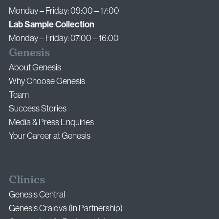
Monday – Friday: 09:00 – 17:00
Lab Sample Collection
Monday – Friday: 07:00 – 16:00
Genesis
About Genesis
Why Choose Genesis
Team
Success Stories
Media & Press Enquiries
Your Career at Genesis
Clinics
Genesis Central
Genesis Craiova (In Partnership)